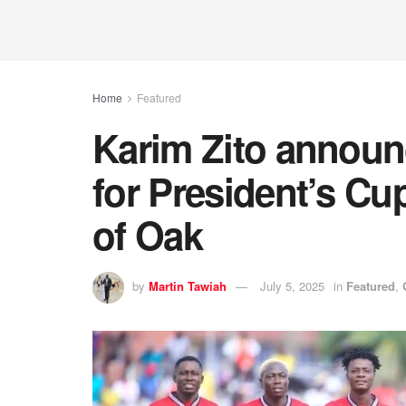
Home
Featured
Karim Zito announ
for President’s Cu
of Oak
by
Martin Tawiah
July 5, 2025
in
Featured
,