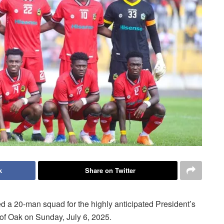
k
Share on Twitter
 a 20-man squad for the highly anticipated President’s
of Oak on Sunday, July 6, 2025.