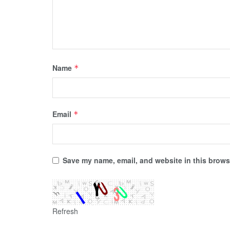
Name
*
Email
*
Save my name, email, and website in this browse
Refresh