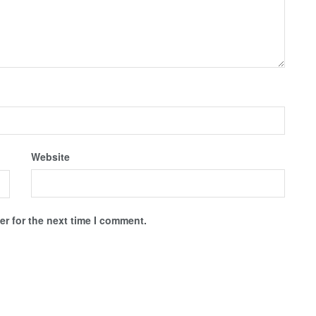
Website
r for the next time I comment.