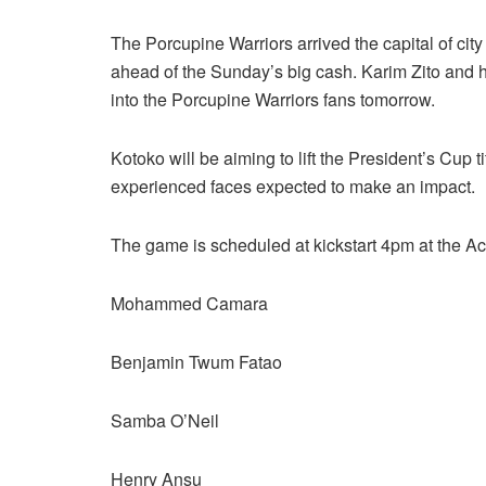
The Porcupine Warriors arrived the capital of cit
ahead of the Sunday’s big cash. Karim Zito and h
into the Porcupine Warriors fans tomorrow.
Kotoko will be aiming to lift the President’s Cup t
experienced faces expected to make an impact.
The game is scheduled at kickstart 4pm at the A
Mohammed Camara
Benjamin Twum Fatao
Samba O’Neil
Henry Ansu