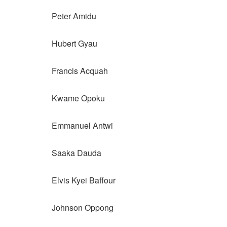
Peter Amidu
Hubert Gyau
Francis Acquah
Kwame Opoku
Emmanuel Antwi
Saaka Dauda
Elvis Kyei Baffour
Johnson Oppong