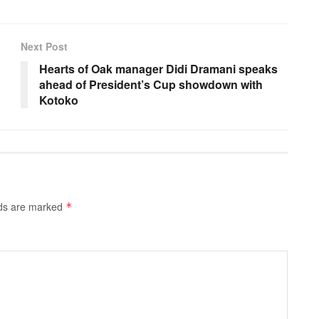
Next Post
Hearts of Oak manager Didi Dramani speaks
ahead of President’s Cup showdown with
Kotoko
lds are marked
*