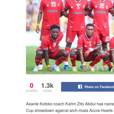
0
1.3k
Share on Faceboo
SHARES
VIEWS
Asante Kotoko coach Karim Zito Abdul has named
Cup showdown against arch-rivals Accra Hearts 