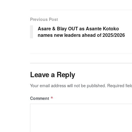
Previous Post
Asare & Blay OUT as Asante Kotoko
names new leaders ahead of 2025/2026
Leave a Reply
Your email address will not be published.
Required fie
Comment
*