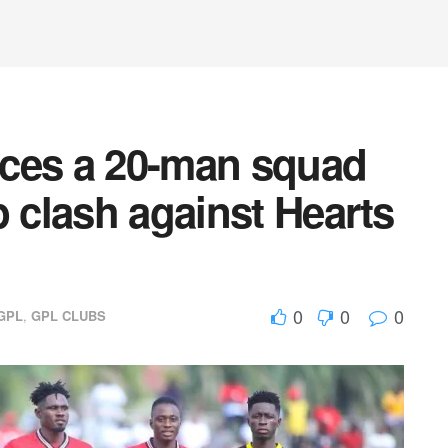
ces a 20-man squad
p clash against Hearts
0
0
0
GPL
,
GPL CLUBS