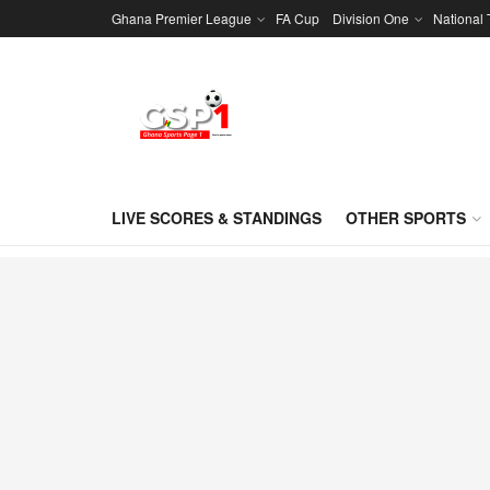
Ghana Premier League
FA Cup
Division One
National
LIVE SCORES & STANDINGS
OTHER SPORTS