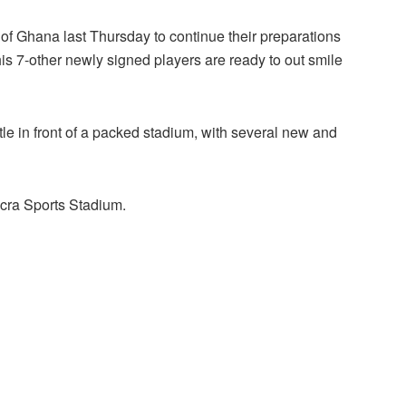
y of Ghana last Thursday to continue their preparations
is 7-other newly signed players are ready to out smile
itle in front of a packed stadium, with several new and
ccra Sports Stadium.