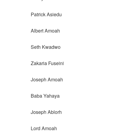
Patrick Asiedu
Albert Amoah
Seth Kwadwo
Zakaria Fuseini
Joseph Amoah
Baba Yahaya
Joseph Ablorh
Lord Amoah