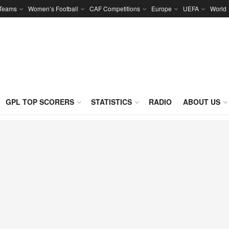
 Teams
Women’s Football
CAF Competitions
Europe
UEFA
World
GPL TOP SCORERS
STATISTICS
RADIO
ABOUT US