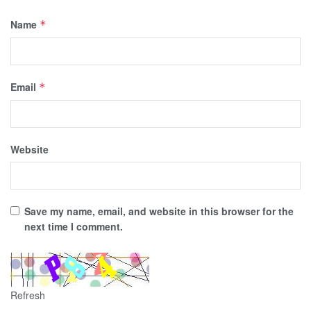
Name
*
Email
*
Website
Save my name, email, and website in this browser for the
next time I comment.
Refresh