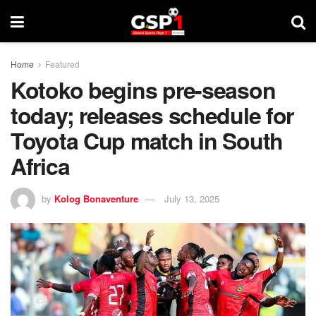
Home
Featured
Kotoko begins pre-season
today; releases schedule for
Toyota Cup match in South
Africa
by
Kolog Bonaventure
July 13, 2025