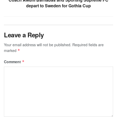
depart to Sweden for Gothia Cup
Leave a Reply
Your email address will not be published.
Required fields are
marked
*
Comment
*