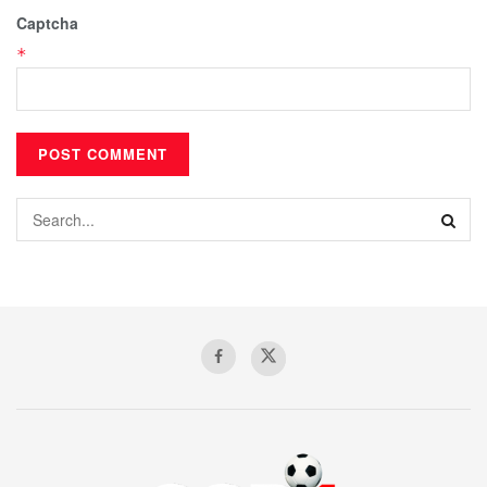
Captcha
*