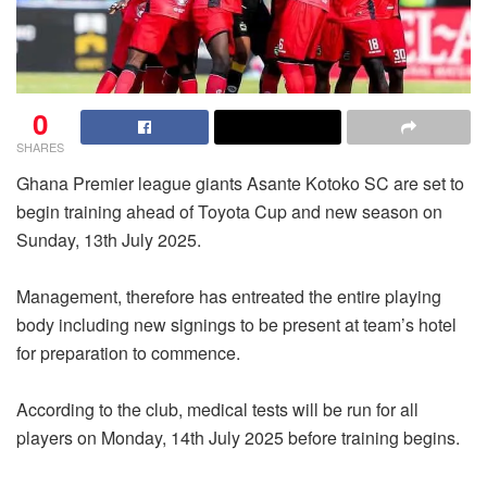
0
SHARES
Ghana Premier league giants Asante Kotoko SC are set to
begin training ahead of Toyota Cup and new season on
Sunday, 13th July 2025.
Management, therefore has entreated the entire playing
body including new signings to be present at team’s hotel
for preparation to commence.
According to the club, medical tests will be run for all
players on Monday, 14th July 2025 before training begins.