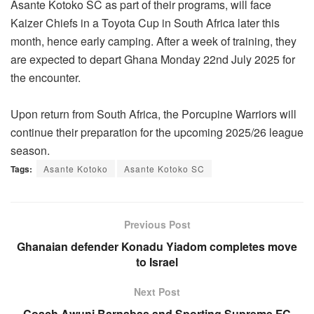
Asante Kotoko SC as part of their programs, will face
Kaizer Chiefs in a Toyota Cup in South Africa later this
month, hence early camping. After a week of training, they
are expected to depart Ghana Monday 22nd July 2025 for
the encounter.
Upon return from South Africa, the Porcupine Warriors will
continue their preparation for the upcoming 2025/26 league
season.
Tags:
Asante Kotoko
Asante Kotoko SC
Previous Post
Ghanaian defender Konadu Yiadom completes move
to Israel
Next Post
Coach Awuni Barnabas and Sporting Supreme FC