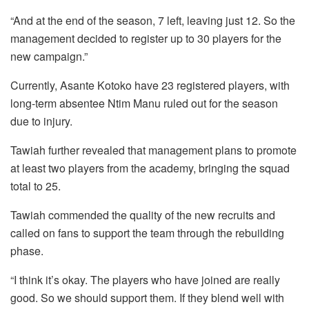
“And at the end of the season, 7 left, leaving just 12. So the
management decided to register up to 30 players for the
new campaign.”
Currently, Asante Kotoko have 23 registered players, with
long-term absentee Ntim Manu ruled out for the season
due to injury.
Tawiah further revealed that management plans to promote
at least two players from the academy, bringing the squad
total to 25.
Tawiah commended the quality of the new recruits and
called on fans to support the team through the rebuilding
phase.
“I think it’s okay. The players who have joined are really
good. So we should support them. If they blend well with