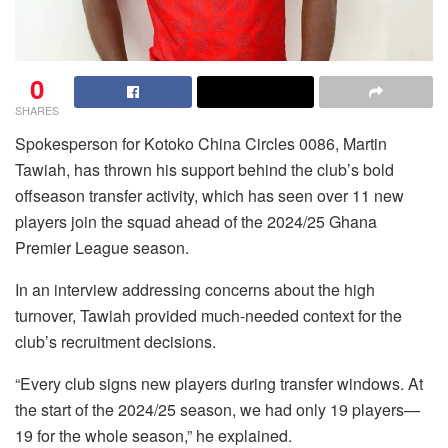
0
SHARES
Spokesperson for Kotoko China Circles 0086, Martin
Tawiah, has thrown his support behind the club’s bold
offseason transfer activity, which has seen over 11 new
players join the squad ahead of the 2024/25 Ghana
Premier League season.
In an interview addressing concerns about the high
turnover, Tawiah provided much-needed context for the
club’s recruitment decisions.
“Every club signs new players during transfer windows. At
the start of the 2024/25 season, we had only 19 players—
19 for the whole season,” he explained.