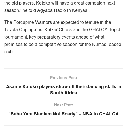
the old players, Kotoko will have a great campaign next
season.” he told Agyapa Radio in Kenyasi.
The Porcupine Warriors are expected to feature in the
Toyota Cup against Kaizer Chiefs and the GHALCA Top 4
tournament, key preparatory events ahead of what
promises to be a competitive season for the Kumasi-based
club.
Previous Post
Asante Kotoko players show off their dancing skills in
South Africa
Next Post
“Baba Yara Stadium Not Ready” – NSA to GHALCA