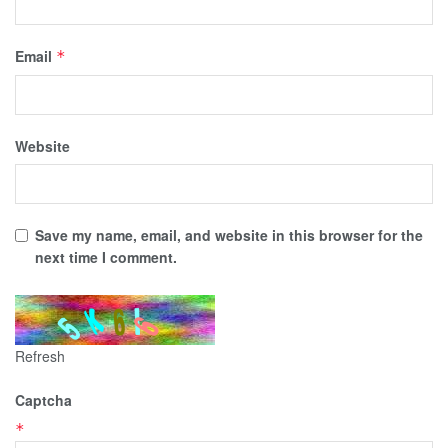
Email
*
Website
Save my name, email, and website in this browser for the
next time I comment.
Refresh
Captcha
*