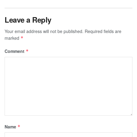
Leave a Reply
Your email address will not be published.
Required fields are
marked
*
Comment
*
Name
*