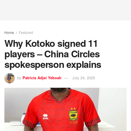
Home
Featured
Why Kotoko signed 11
players – China Circles
spokesperson explains
by
Patricia Adjei Yeboah
July 24, 2025