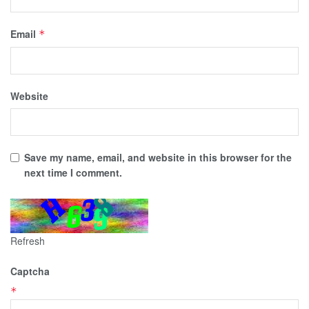
Email
*
Website
Save my name, email, and website in this browser for the
next time I comment.
Refresh
Captcha
*