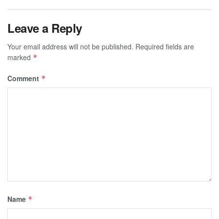
Leave a Reply
Your email address will not be published.
Required fields are
marked
*
Comment
*
Name
*