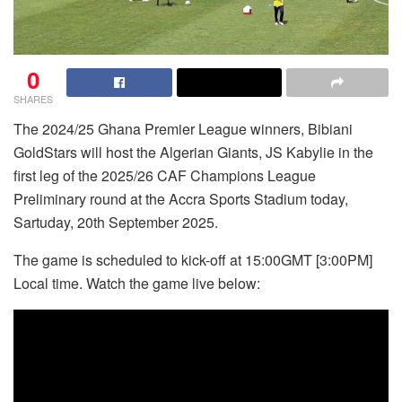
0
SHARES
The 2024/25 Ghana Premier League winners, Bibiani
GoldStars will host the Algerian Giants, JS Kabylie in the
first leg of the 2025/26 CAF Champions League
Preliminary round at the Accra Sports Stadium today,
Sartuday, 20th September 2025.
The game is scheduled to kick-off at 15:00GMT [3:00PM]
Local time. Watch the game live below: