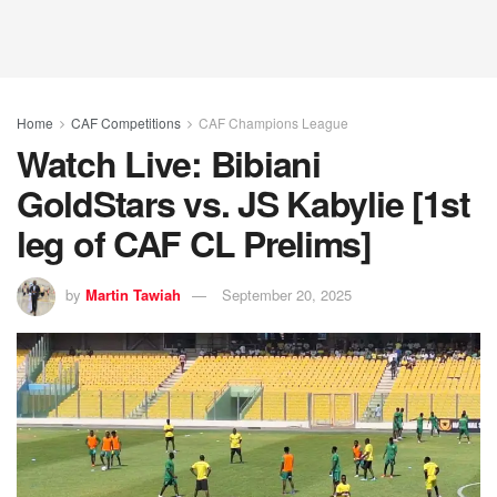
Home
CAF Competitions
CAF Champions League
Watch Live: Bibiani
GoldStars vs. JS Kabylie [1st
leg of CAF CL Prelims]
by
Martin Tawiah
September 20, 2025