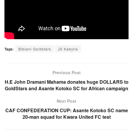
Tags:
Bibiani Goldstars
JS Kabylie
Previous Post
H.E John Dramani Mahama donates huge DOLLARS to
GoldStars and Asante Kotoko SC for African campaign
Next Post
CAF CONFEDERATION CUP: Asante Kotoko SC name
20-man squad for Kwara United FC test