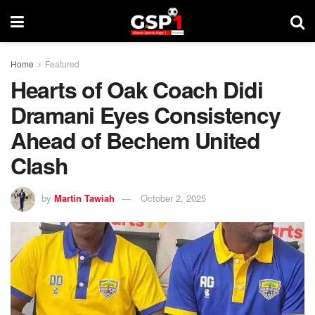
Home
Featured
Hearts of Oak Coach Didi
Dramani Eyes Consistency
Ahead of Bechem United
Clash
by
Martin Tawiah
October 2, 2025