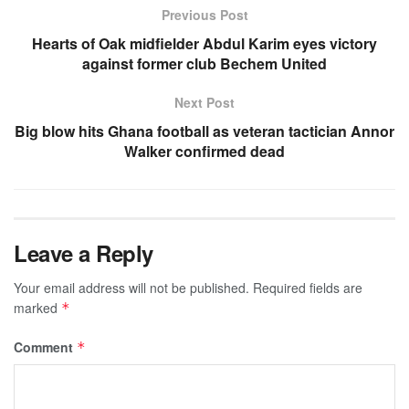
Previous Post
Hearts of Oak midfielder Abdul Karim eyes victory
against former club Bechem United
Next Post
Big blow hits Ghana football as veteran tactician Annor
Walker confirmed dead
Leave a Reply
Your email address will not be published.
Required fields are
marked
*
Comment
*