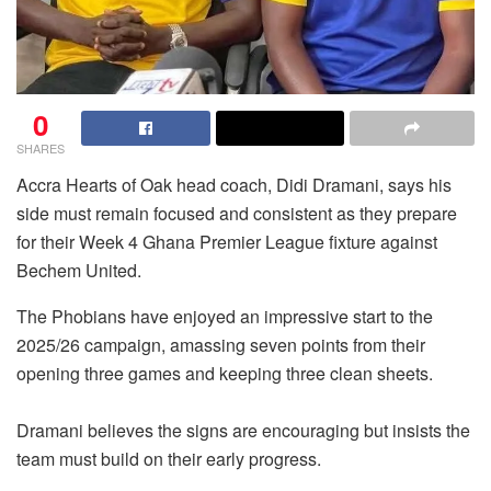
0
SHARES
Accra Hearts of Oak head coach, Didi Dramani, says his
side must remain focused and consistent as they prepare
for their Week 4 Ghana Premier League fixture against
Bechem United.
The Phobians have enjoyed an impressive start to the
2025/26 campaign, amassing seven points from their
opening three games and keeping three clean sheets.
Dramani believes the signs are encouraging but insists the
team must build on their early progress.