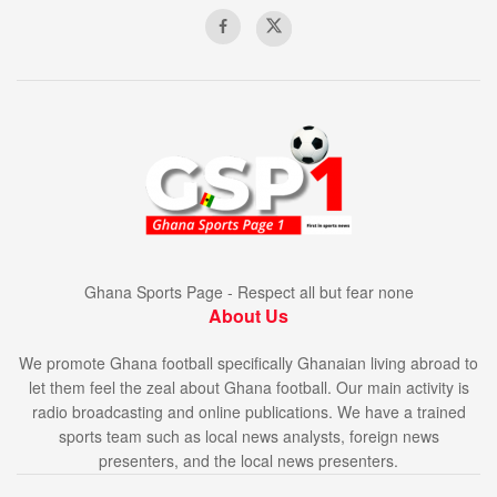
Ghana Sports Page - Respect all but fear none
About Us
We promote Ghana football specifically Ghanaian living abroad to
let them feel the zeal about Ghana football. Our main activity is
radio broadcasting and online publications. We have a trained
sports team such as local news analysts, foreign news
presenters, and the local news presenters.