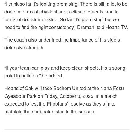
“I think so far it’s looking promising. There is still a lot to be
done in terms of physical and tactical elements, and in
terms of decision-making. So far, it’s promising, but we
need to find the right consistency,” Dramani told Hearts TV.
The coach also underlined the importance of his side’s
defensive strength.
“If your team can play and keep clean sheets, it’s a strong
point to build on,” he added.
Hearts of Oak will face Bechem United at the Nana Fosu
Gyeabour Park on Friday, October 3, 2025, in a match
expected to test the Phobians’ resolve as they aim to
maintain their unbeaten start to the season.