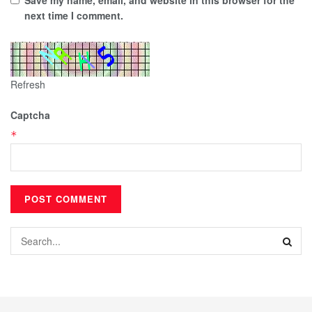
next time I comment.
Refresh
Captcha
*