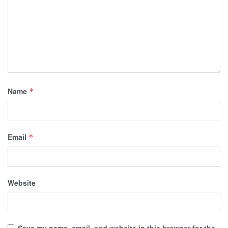
Name
*
Email
*
Website
Save my name, email, and website in this browser for the