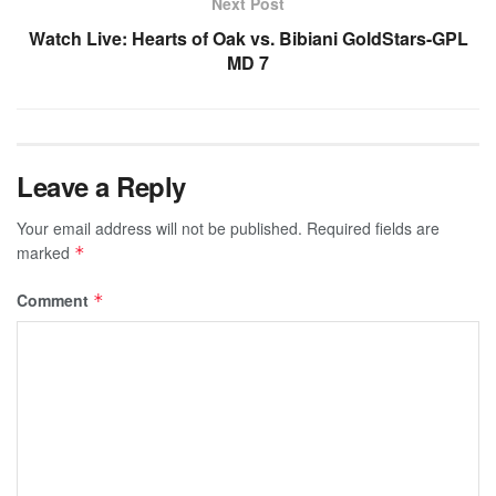
Next Post
Watch Live: Hearts of Oak vs. Bibiani GoldStars-GPL
MD 7
Leave a Reply
Your email address will not be published.
Required fields are
marked
*
Comment
*