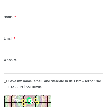
Name
*
Email
*
Website
Save my name, email, and website in this browser for the
next time I comment.