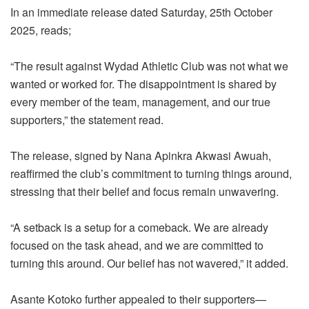
In an immediate release dated Saturday, 25th October
2025, reads;
“The result against Wydad Athletic Club was not what we
wanted or worked for. The disappointment is shared by
every member of the team, management, and our true
supporters,” the statement read.
The release, signed by Nana Apinkra Akwasi Awuah,
reaffirmed the club’s commitment to turning things around,
stressing that their belief and focus remain unwavering.
“A setback is a setup for a comeback. We are already
focused on the task ahead, and we are committed to
turning this around. Our belief has not wavered,” it added.
Asante Kotoko further appealed to their supporters—