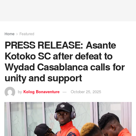
Home
Featured
PRESS RELEASE: Asante
Kotoko SC after defeat to
Wydad Casablanca calls for
unity and support
by
Kolog Bonaventure
October 25, 2025