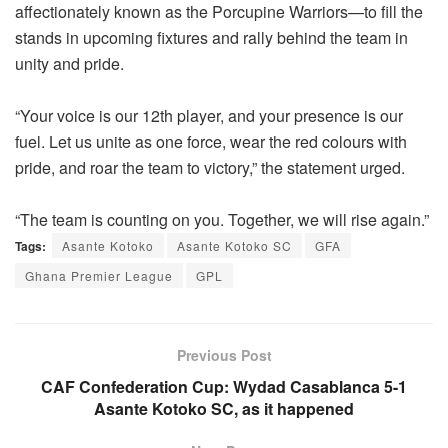
affectionately known as the Porcupine Warriors—to fill the
stands in upcoming fixtures and rally behind the team in
unity and pride.
“Your voice is our 12th player, and your presence is our
fuel. Let us unite as one force, wear the red colours with
pride, and roar the team to victory,” the statement urged.
“The team is counting on you. Together, we will rise again.”
Tags:
Asante Kotoko
Asante Kotoko SC
GFA
Ghana Premier League
GPL
Previous Post
CAF Confederation Cup: Wydad Casablanca 5-1
Asante Kotoko SC, as it happened