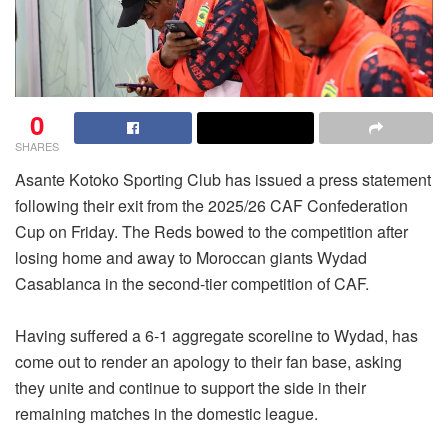
0
SHARES
Asante Kotoko Sporting Club has issued a press statement
following their exit from the 2025/26 CAF Confederation
Cup on Friday. The Reds bowed to the competition after
losing home and away to Moroccan giants Wydad
Casablanca in the second-tier competition of CAF.
Having suffered a 6-1 aggregate scoreline to Wydad, has
come out to render an apology to their fan base, asking
they unite and continue to support the side in their
remaining matches in the domestic league.