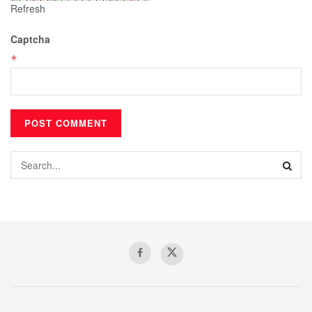
Refresh
Captcha
*