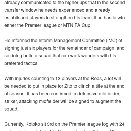
already communicated to the higher-ups that in the second
transfer window he needs experienced and already
established players to strengthen his team, if he has to win
either the Premier league or MTN FA Cup.
He informed the Interim Management Committee (IMC) of
signing just six players for the remainder of campaign, and
so doing build a squad that can work wonders with his
preferred tactics.
With injuries counting to 13 players at the Reds, a lot will
be needed to put in place for Zito to clinch a title at the end
of season. It has been confirmed, a defensive midfielder,
striker, attacking midfielder will be signed to augment the
squad.
Currently, Kotoko sit 3rd on the Premier league log with 24