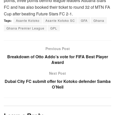
points, three points behind league leaders Aduana Stars
FC and has also booked their ticket to round 32 of MTN FA
Cup after beating Future Stars FC 2-1.
Tags:
Asante Kotoko
Asante Kotoko SC
GFA
Ghana
Ghana Premier League
GPL
Previous Post
Breakdown of Otto Addo’s vote for FIFA Best Player
Award
Next Post
Dubai City FC submit offer for Kotoko defender Samba
O’Neil