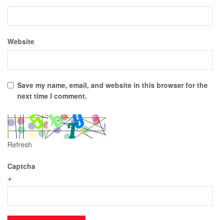
Website
Save my name, email, and website in this browser for the
next time I comment.
Refresh
Captcha
*