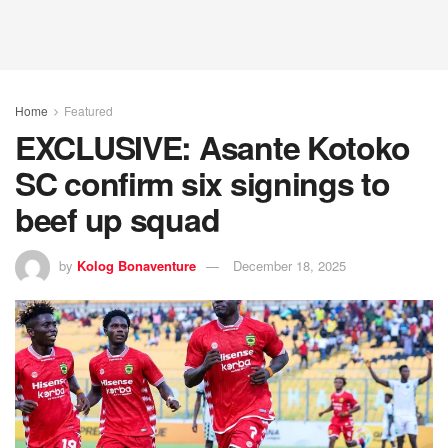
Home
Featured
EXCLUSIVE: Asante Kotoko
SC confirm six signings to
beef up squad
by
Kolog Bonaventure
December 18, 2025