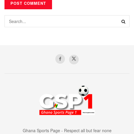
Ghana Sports Page - Respect all but fear none