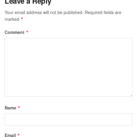
Leave a Reply
Your email address will not be published.
Required fields are
marked
*
Comment
*
Name
*
Email
*