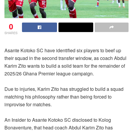
0
SHARES
Asante Kotoko SC have identified six players to beef up
their squad in the second transfer window, as coach Abdul
Karim Zito wants to build a solid team for the remainder of
2025/26 Ghana Premier league campaign.
Due to injuries, Karim Zito has struggled to build a squad
matching his philosophy rather than being forced to
improvise for matches.
An Insider to Asante Kotoko SC disclosed to Kolog
Bonaventure, that head coach Abdul Karim Zito has