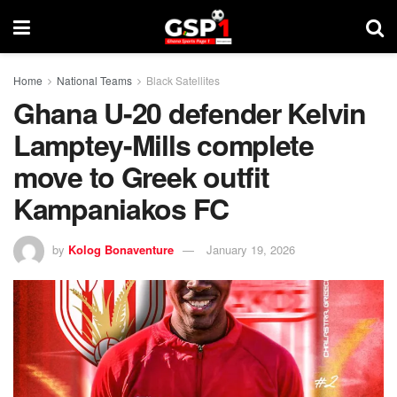
Home
National Teams
Black Satellites
Ghana U-20 defender Kelvin
Lamptey-Mills complete
move to Greek outfit
Kampaniakos FC
by
Kolog Bonaventure
January 19, 2026