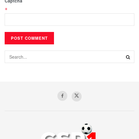
Captcha
*