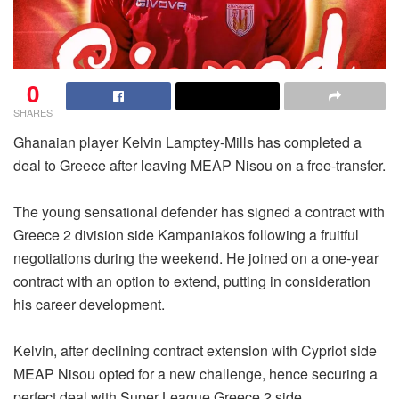
0
SHARES
Ghanaian player Kelvin Lamptey-Mills has completed a
deal to Greece after leaving MEAP Nisou on a free-transfer.
The young sensational defender has signed a contract with
Greece 2 division side Kampaniakos following a fruitful
negotiations during the weekend. He joined on a one-year
contract with an option to extend, putting in consideration
his career development.
Kelvin, after declining contract extension with Cypriot side
MEAP Nisou opted for a new challenge, hence securing a
perfect deal with Super League Greece 2 side