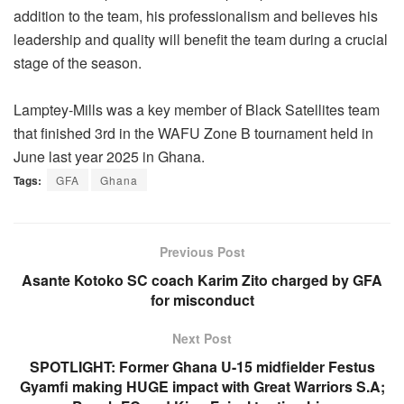
addition to the team, his professionalism and believes his
leadership and quality will benefit the team during a crucial
stage of the season.
Lamptey-Mills was a key member of Black Satellites team
that finished 3rd in the WAFU Zone B tournament held in
June last year 2025 in Ghana.
Tags:
GFA
Ghana
Previous Post
Asante Kotoko SC coach Karim Zito charged by GFA
for misconduct
Next Post
SPOTLIGHT: Former Ghana U-15 midfielder Festus
Gyamfi making HUGE impact with Great Warriors S.A;