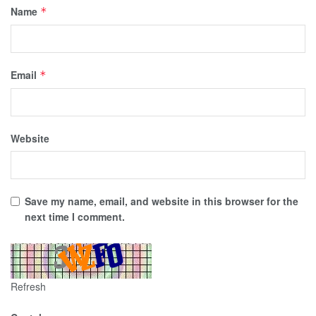
Name
*
Email
*
Website
Save my name, email, and website in this browser for the
next time I comment.
Refresh