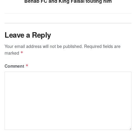
Benab FC and King Faisal touting him
Leave a Reply
Your email address will not be published.
Required fields are
marked
*
Comment
*