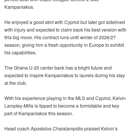
Kampaniakos.
He enjoyed a good stint with Cypriot but later got sidelined
with injury and expected to claim back his best version with
this big move. His contract runs until winter of 2026/27
season, giving him a fresh opportunity in Europe to exhibit
his capabilities.
The Ghana U-20 center back has a bright future and
expected to inspire Kampaniakos to laurels during his stay
at the club.
With his experience playing in the MLS and Cypriot, Kelvin
Lamptey-Mills is tipped to become a formidable and key
part of Kampaniakos this season.
Head coach Apostolos Charalampidis praised Kelvin’s