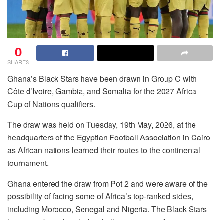
0
SHARES
Ghana’s Black Stars have been drawn in Group C with
Côte d’Ivoire, Gambia, and Somalia for the 2027 Africa
Cup of Nations qualifiers.
The draw was held on Tuesday, 19th May, 2026, at the
headquarters of the Egyptian Football Association in Cairo
as African nations learned their routes to the continental
tournament.
Ghana entered the draw from Pot 2 and were aware of the
possibility of facing some of Africa’s top-ranked sides,
including Morocco, Senegal and Nigeria. The Black Stars