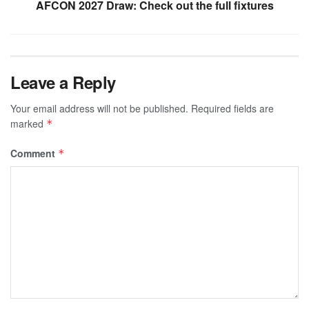
AFCON 2027 Draw: Check out the full fixtures
Leave a Reply
Your email address will not be published.
Required fields are
marked
*
Comment
*