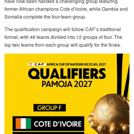
have now been handed a challenging group featuring
former African champions Cote d’Ivoire, while Gambia and
Somalia complete the four-team group.
The qualification campaign will follow CAF’s traditional
format, with 48 teams divided into 12 groups of four. The
top two teams from each group will qualify for the finals.