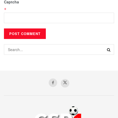
Captcha
*