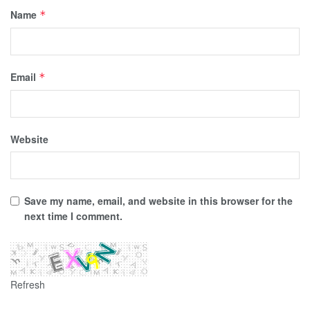
Name
*
Email
*
Website
Save my name, email, and website in this browser for the
next time I comment.
Refresh