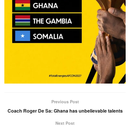
Previous Post
Coach Roger De Sa: Ghana has unbelievable talents
Next Post