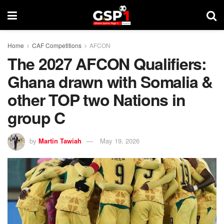
Home
CAF Competitions
AFCON
The 2027 AFCON Qualifiers:
Ghana drawn with Somalia &
other TOP two Nations in
group C
by
Martin Tawiah
May 19, 2026