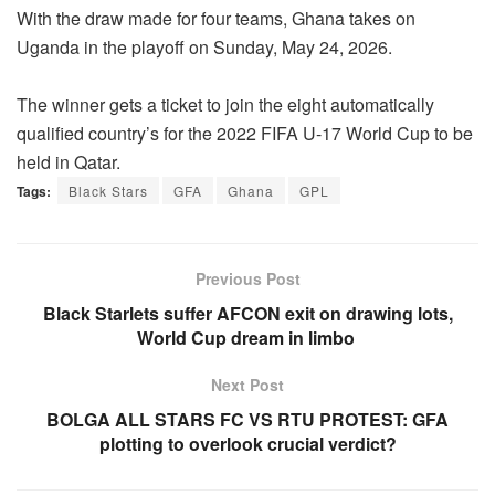
With the draw made for four teams, Ghana takes on
Uganda in the playoff on Sunday, May 24, 2026.
The winner gets a ticket to join the eight automatically
qualified country’s for the 2022 FIFA U-17 World Cup to be
held in Qatar.
Tags:
Black Stars
GFA
Ghana
GPL
Previous Post
Black Starlets suffer AFCON exit on drawing lots,
World Cup dream in limbo
Next Post
BOLGA ALL STARS FC VS RTU PROTEST: GFA
plotting to overlook crucial verdict?