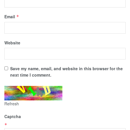
Email
*
Website
Save my name, email, and website in this browser for the
next time I comment.
Refresh
Captcha
*