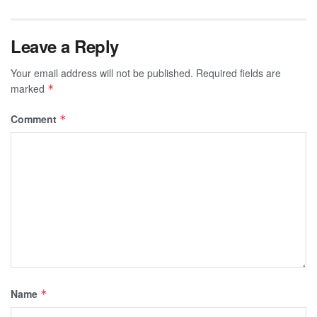
Leave a Reply
Your email address will not be published.
Required fields are
marked
*
Comment
*
Name
*