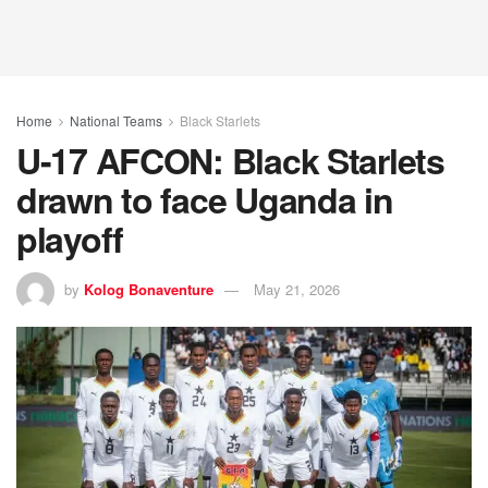
Home
National Teams
Black Starlets
U-17 AFCON: Black Starlets
drawn to face Uganda in
playoff
by
Kolog Bonaventure
May 21, 2026