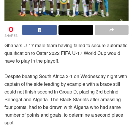
0
SHARES
Ghana’s U-17 male team having failed to secure automatic
qualification to Qatar 2022 FIFA U-17 World Cup would
have to play in the playoff.
Despite beating South Africa 3-1 on Wednesday night with
captain of the side leading by example with a brace still
could not finish second in Group D, placing 3rd behind
Senegal and Algeria. The Black Starlets after amassing
four points, had to be drawn with Algeria who had same
number of points and goals, to determine a second place
spot.