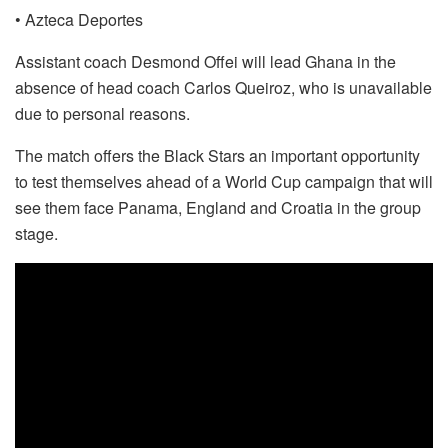
• Azteca Deportes
Assistant coach Desmond Offei will lead Ghana in the
absence of head coach Carlos Queiroz, who is unavailable
due to personal reasons.
The match offers the Black Stars an important opportunity
to test themselves ahead of a World Cup campaign that will
see them face Panama, England and Croatia in the group
stage.