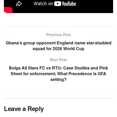
Previous Post
Ghana’s group opponent England name star-studded
squad for 2026 World Cup
Next Post
Bolga All Stars FC vs RTU: Case Studies and Pink
Sheet for enforcement; What Precedence is GFA
setting?
Leave a Reply