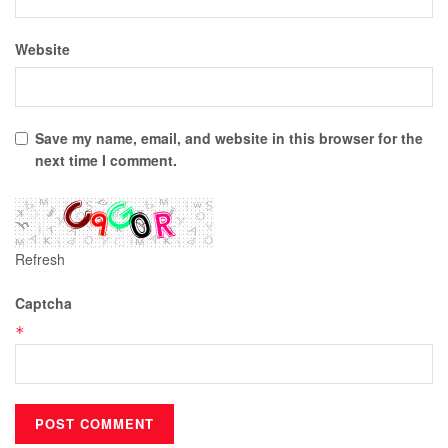
Website
Save my name, email, and website in this browser for the
next time I comment.
Refresh
Captcha
*