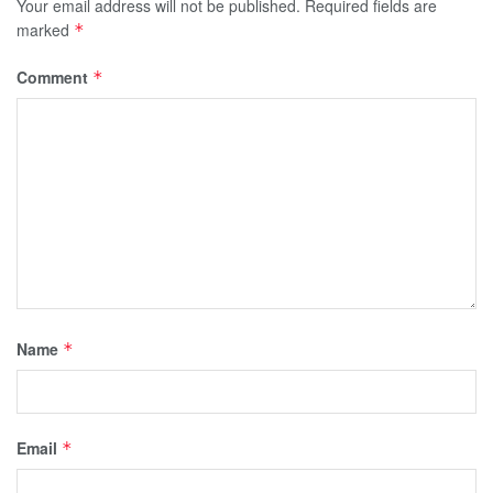
Your email address will not be published.
Required fields are
marked
*
Comment
*
Name
*
Email
*