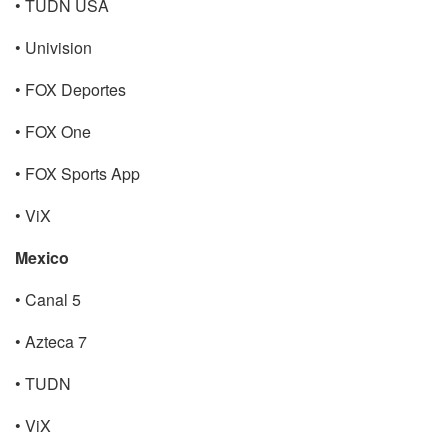
• TUDN USA
• Univision
• FOX Deportes
• FOX One
• FOX Sports App
• ViX
Mexico
• Canal 5
• Azteca 7
• TUDN
• ViX