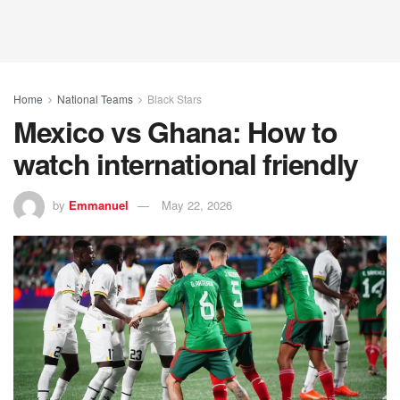
Home
National Teams
Black Stars
Mexico vs Ghana: How to
watch international friendly
by
Emmanuel
May 22, 2026