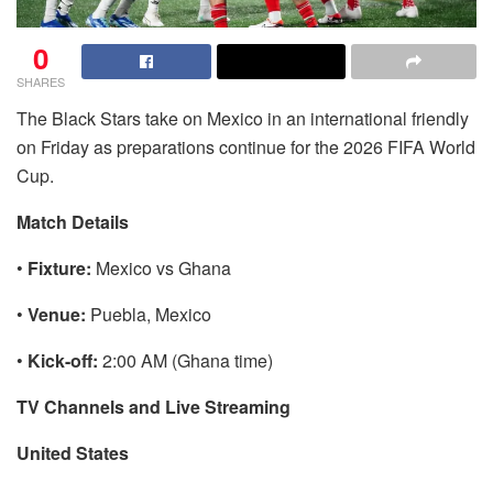
0
SHARES
The Black Stars take on Mexico in an international friendly
on Friday as preparations continue for the 2026 FIFA World
Cup.
Match Details
•
Fixture:
Mexico vs Ghana
•
Venue:
Puebla, Mexico
•
Kick-off:
2:00 AM (Ghana time)
TV Channels and Live Streaming
United States