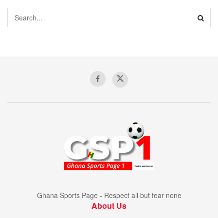
Ghana Sports Page - Respect all but fear none
About Us