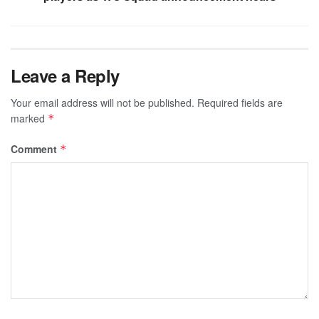
Leave a Reply
Your email address will not be published.
Required fields are
marked
*
Comment
*