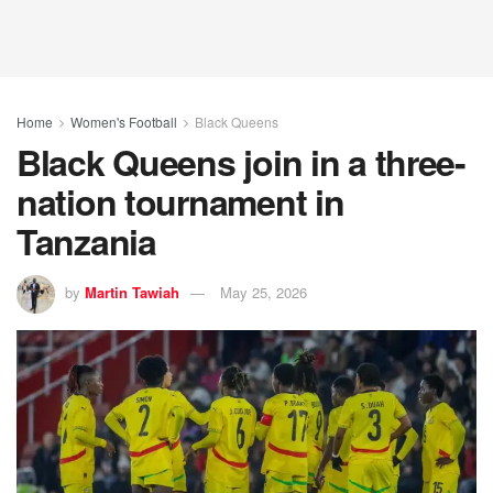
Home
Women's Football
Black Queens
Black Queens join in a three-
nation tournament in
Tanzania
by
Martin Tawiah
May 25, 2026