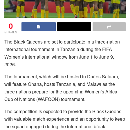
0
SHARES
The Black Queens are set to participate in a three-nation
international tournament in Tanzania during the FIFA
Women’s international window from June 1 to June 9,
2026.
The tournament, which will be hosted in Dar es Salaam,
will feature Ghana, hosts Tanzania, and Malawi as the
three nations prepare for the upcoming Women’s Africa
Cup of Nations (WAFCON) tournament.
The competition is expected to provide the Black Queens
with valuable match experience and an opportunity to keep
the squad engaged during the international break.