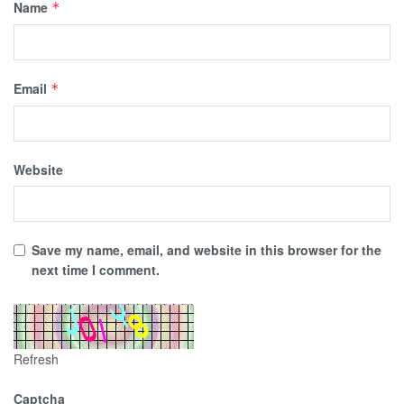
Name
*
Email
*
Website
Save my name, email, and website in this browser for the
next time I comment.
Refresh
Captcha