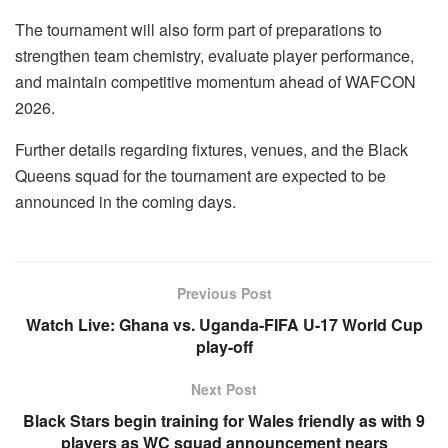
The tournament will also form part of preparations to
strengthen team chemistry, evaluate player performance,
and maintain competitive momentum ahead of WAFCON
2026.
Further details regarding fixtures, venues, and the Black
Queens squad for the tournament are expected to be
announced in the coming days.
Previous Post
Watch Live: Ghana vs. Uganda-FIFA U-17 World Cup
play-off
Next Post
Black Stars begin training for Wales friendly as with 9
players as WC squad announcement nears