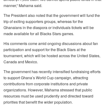
manner,” Mahama said.
The President also noted that the government will fund the
trip of exiting supporters groups, whereas for the
Ghanaians in the diaspora or individuals tickets will be
made available for all Blacks Stars games.
His comments come amid ongoing discussions about fan
participation and support for the Black Stars at the
tournament, which will be hosted across the United States,
Canada and Mexico.
The government has recently intensified fundraising efforts
to support Ghana’s World Cup campaign, attracting
contributions from corporate institutions and private
organizations. However, Mahama stressed that public
resources must be used prudently and directed toward
priorities that benefit the wider population.