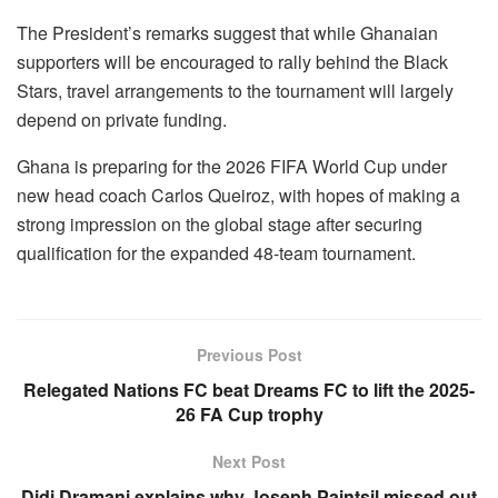
The President’s remarks suggest that while Ghanaian
supporters will be encouraged to rally behind the Black
Stars, travel arrangements to the tournament will largely
depend on private funding.
Ghana is preparing for the 2026 FIFA World Cup under
new head coach Carlos Queiroz, with hopes of making a
strong impression on the global stage after securing
qualification for the expanded 48-team tournament.
Previous Post
Relegated Nations FC beat Dreams FC to lift the 2025-
26 FA Cup trophy
Next Post
Didi Dramani explains why Joseph Paintsil missed out