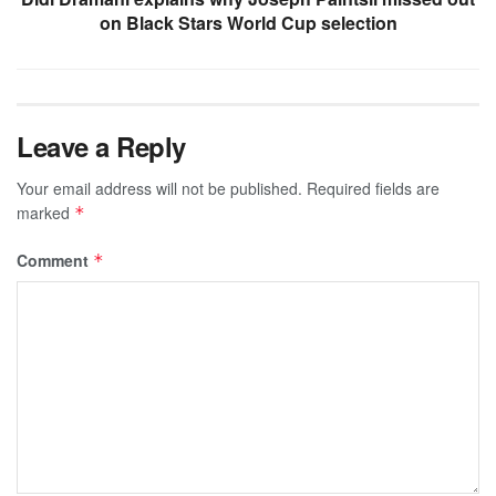
on Black Stars World Cup selection
Leave a Reply
Your email address will not be published.
Required fields are
marked
*
Comment
*