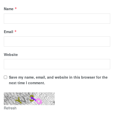
Name
*
Email
*
Website
Save my name, email, and website in this browser for the
next time I comment.
Refresh