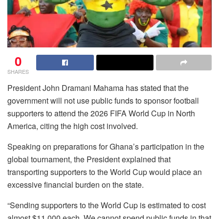
0
SHARES
President John Dramani Mahama has stated that the
government will not use public funds to sponsor football
supporters to attend the 2026 FIFA World Cup in North
America, citing the high cost involved.
Speaking on preparations for Ghana’s participation in the
global tournament, the President explained that
transporting supporters to the World Cup would place an
excessive financial burden on the state.
“Sending supporters to the World Cup is estimated to cost
almost $11,000 each. We cannot spend public funds in that