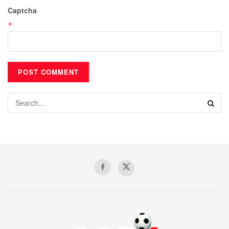
Captcha
*