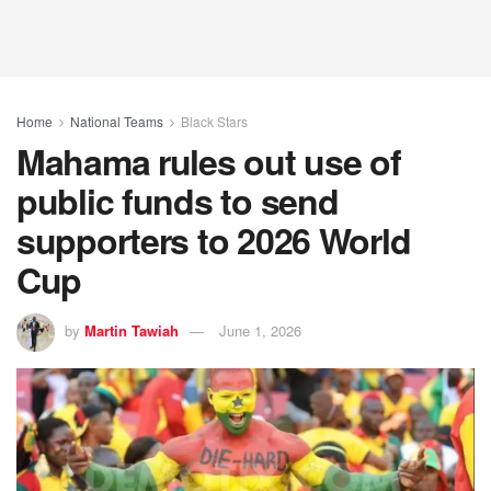
Home
National Teams
Black Stars
Mahama rules out use of
public funds to send
supporters to 2026 World
Cup
by
Martin Tawiah
June 1, 2026