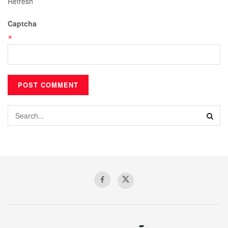
Refresh
Captcha
*