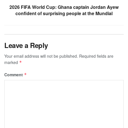
2026 FIFA World Cup: Ghana captain Jordan Ayew
confident of surprising people at the Mundial
Leave a Reply
Your email address will not be published.
Required fields are
marked
*
Comment
*