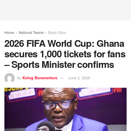
Home
National Teams
Black Stars
2026 FIFA World Cup: Ghana
secures 1,000 tickets for fans
– Sports Minister confirms
by
Kolog Bonaventure
June 2, 2026