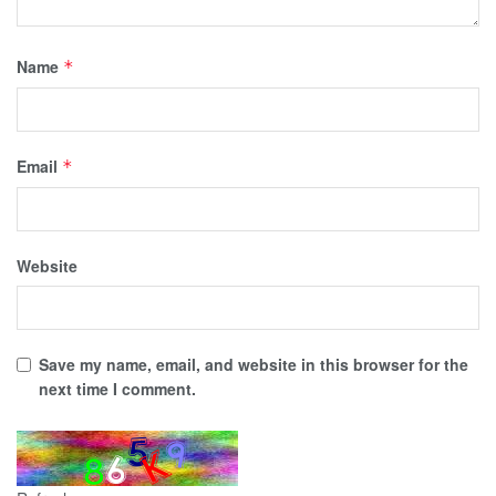
Name
*
Email
*
Website
Save my name, email, and website in this browser for the
next time I comment.