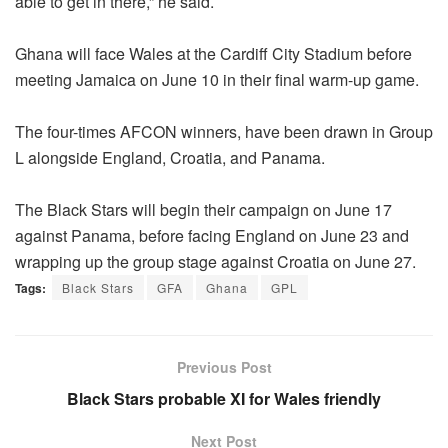
able to get in there,” he said.
Ghana will face Wales at the Cardiff City Stadium before
meeting Jamaica on June 10 in their final warm-up game.
The four-times AFCON winners, have been drawn in Group
L alongside England, Croatia, and Panama.
The Black Stars will begin their campaign on June 17
against Panama, before facing England on June 23 and
wrapping up the group stage against Croatia on June 27.
Tags:
Black Stars
GFA
Ghana
GPL
Previous Post
Black Stars probable XI for Wales friendly
Next Post