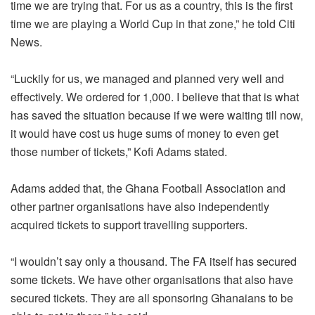
time we are trying that. For us as a country, this is the first
time we are playing a World Cup in that zone,” he told Citi
News.
“Luckily for us, we managed and planned very well and
effectively. We ordered for 1,000. I believe that that is what
has saved the situation because if we were waiting till now,
it would have cost us huge sums of money to even get
those number of tickets,” Kofi Adams stated.
Adams added that, the Ghana Football Association and
other partner organisations have also independently
acquired tickets to support travelling supporters.
“I wouldn’t say only a thousand. The FA itself has secured
some tickets. We have other organisations that also have
secured tickets. They are all sponsoring Ghanaians to be