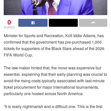
0
SHARES
Minister for Sports and Recreation, Kofi Iddie Adams, has
confirmed that the government has pre-purchased 1,000
tickets for supporters of the Black Stars ahead of the 2026
FIFA World Cup.
The law-maker hinted that, the move was expensive but
essential, explaining that their early planning was crucial to
avoid the rising costs typically associated with last-minute
ticket procurement for major international tournaments,
particularly one hosted across North America.
“It is really nightmarish and a difficult one. This is the first