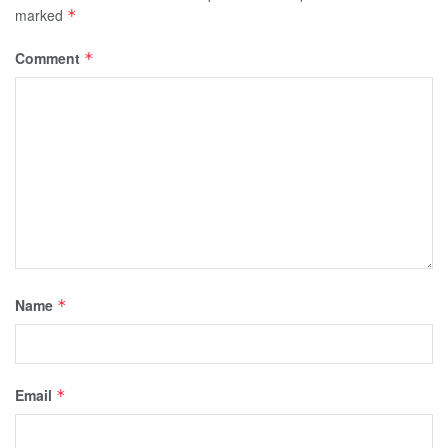
marked
*
Comment
*
Name
*
Email
*