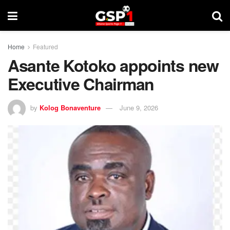
Home
Featured
Asante Kotoko appoints new
Executive Chairman
by
Kolog Bonaventure
June 9, 2026