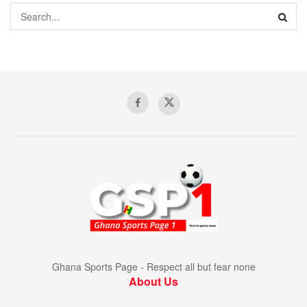
Ghana Sports Page - Respect all but fear none
About Us