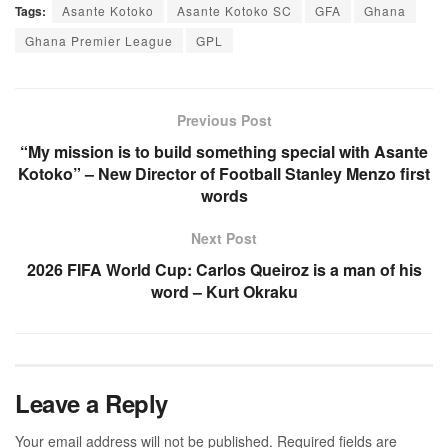
Tags:
Asante Kotoko
Asante Kotoko SC
GFA
Ghana
Ghana Premier League
GPL
Previous Post
“My mission is to build something special with Asante
Kotoko” – New Director of Football Stanley Menzo first
words
Next Post
2026 FIFA World Cup: Carlos Queiroz is a man of his
word – Kurt Okraku
Leave a Reply
Your email address will not be published.
Required fields are