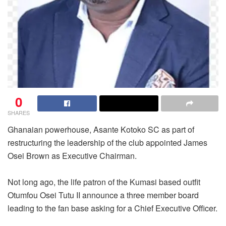
0
SHARES
Ghanaian powerhouse, Asante Kotoko SC as part of
restructuring the leadership of the club appointed James
Osei Brown as Executive Chairman.
Not long ago, the life patron of the Kumasi based outfit
Otumfou Osei Tutu II announce a three member board
leading to the fan base asking for a Chief Executive Officer.