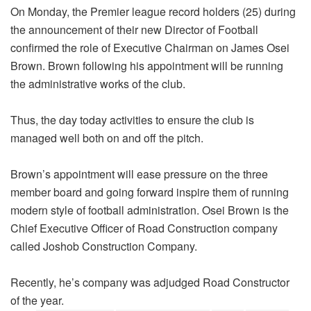
On Monday, the Premier league record holders (25) during
the announcement of their new Director of Football
confirmed the role of Executive Chairman on James Osei
Brown. Brown following his appointment will be running
the administrative works of the club.
Thus, the day today activities to ensure the club is
managed well both on and off the pitch.
Brown’s appointment will ease pressure on the three
member board and going forward inspire them of running
modern style of football administration. Osei Brown is the
Chief Executive Officer of Road Construction company
called Joshob Construction Company.
Recently, he’s company was adjudged Road Constructor
of the year.