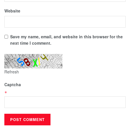
Website
Save my name, email, and website in this browser for the
next time I comment.
Refresh
Captcha
*