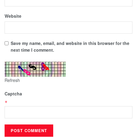
Website
Save my name, email, and website in this browser for the
next time I comment.
Refresh
Captcha
*