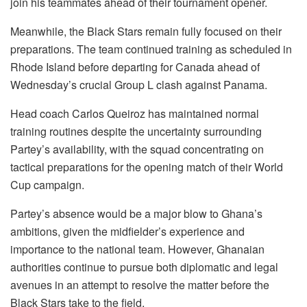
join his teammates ahead of their tournament opener.
Meanwhile, the Black Stars remain fully focused on their
preparations. The team continued training as scheduled in
Rhode Island before departing for Canada ahead of
Wednesday’s crucial Group L clash against Panama.
Head coach Carlos Queiroz has maintained normal
training routines despite the uncertainty surrounding
Partey’s availability, with the squad concentrating on
tactical preparations for the opening match of their World
Cup campaign.
Partey’s absence would be a major blow to Ghana’s
ambitions, given the midfielder’s experience and
importance to the national team. However, Ghanaian
authorities continue to pursue both diplomatic and legal
avenues in an attempt to resolve the matter before the
Black Stars take to the field.