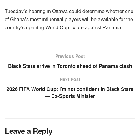
Tuesday’s hearing in Ottawa could determine whether one
of Ghana’s most influential players will be available for the
country’s opening World Cup fixture against Panama.
Previous Post
Black Stars arrive in Toronto ahead of Panama clash
Next Post
2026 FIFA World Cup: I’m not confident in Black Stars
— Ex-Sports Minister
Leave a Reply