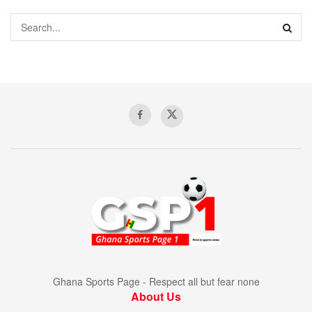
Ghana Sports Page - Respect all but fear none
About Us