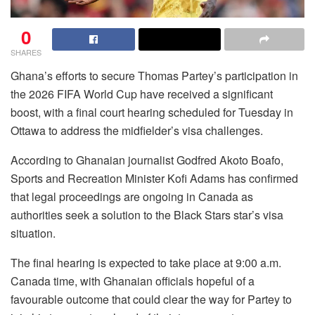
0
SHARES
Ghana’s efforts to secure Thomas Partey’s participation in
the 2026 FIFA World Cup have received a significant
boost, with a final court hearing scheduled for Tuesday in
Ottawa to address the midfielder’s visa challenges.
According to Ghanaian journalist Godfred Akoto Boafo,
Sports and Recreation Minister Kofi Adams has confirmed
that legal proceedings are ongoing in Canada as
authorities seek a solution to the Black Stars star’s visa
situation.
The final hearing is expected to take place at 9:00 a.m.
Canada time, with Ghanaian officials hopeful of a
favourable outcome that could clear the way for Partey to