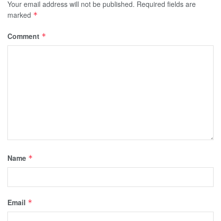
Your email address will not be published.
Required fields are
marked
*
Comment
*
Name
*
Email
*