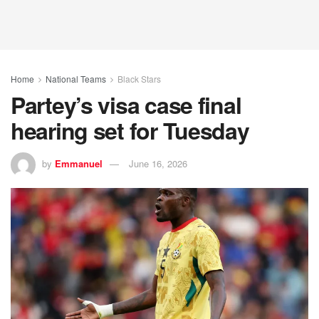
Home
National Teams
Black Stars
Partey’s visa case final
hearing set for Tuesday
by
Emmanuel
June 16, 2026