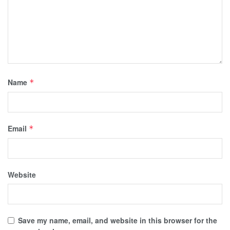
Name
*
Email
*
Website
Save my name, email, and website in this browser for the