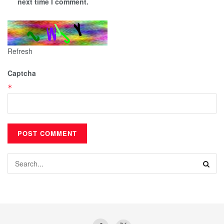
next time I comment.
Refresh
Captcha
*