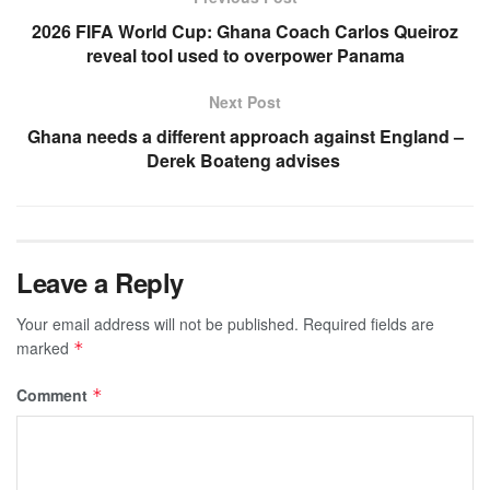
2026 FIFA World Cup: Ghana Coach Carlos Queiroz
reveal tool used to overpower Panama
Next Post
Ghana needs a different approach against England –
Derek Boateng advises
Leave a Reply
Your email address will not be published.
Required fields are
marked
*
Comment
*