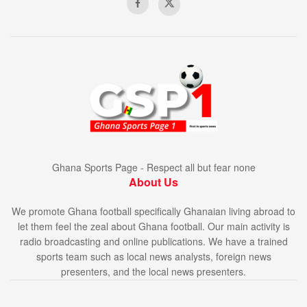
Ghana Sports Page - Respect all but fear none
About Us
We promote Ghana football specifically Ghanaian living abroad to
let them feel the zeal about Ghana football. Our main activity is
radio broadcasting and online publications. We have a trained
sports team such as local news analysts, foreign news
presenters, and the local news presenters.