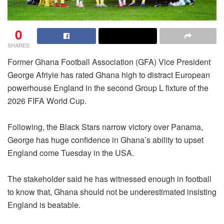
0
SHARES
Former Ghana Football Association (GFA) Vice President
George Afriyie has rated Ghana high to distract European
powerhouse England in the second Group L fixture of the
2026 FIFA World Cup.
Following, the Black Stars narrow victory over Panama,
George has huge confidence in Ghana’s ability to upset
England come Tuesday in the USA.
The stakeholder said he has witnessed enough in football
to know that, Ghana should not be underestimated insisting
England is beatable.