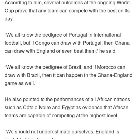
According to him, several outcomes at the ongoing World
Cup prove that any team can compete with the best on its
day.
“We all know the pedigree of Portugal in international
football, but if Congo can draw with Portugal, then Ghana
can draw with England or even beat them,” he said.
“We all know the pedigree of Brazil, and if Morocco can
draw with Brazil, then it can happen in the Ghana-England
game as well.”
He also pointed to the performances of all African nations
such as Côte d’Ivoire and Egypt as evidence that African
teams are capable of competing at the highest level.
“We should not underestimate ourselves. England is