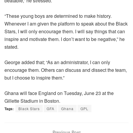
beatable,” he stressed.
“These young boys are determined to make history.
Whenever I am given the platform to speak about the Black
Stars, I will only encourage them. I will say things that can
inspire and motivate them. I don’t want to be negative,” he
stated.
George added that; “As an administrator, I can only
encourage them. Others can discuss and dissect the team,
but I choose to inspire them.”
Ghana will face England on Tuesday, June 23 at the
Gillette Stadium in Boston.
Tags:
Black Stars
GFA
Ghana
GPL
Previous Post