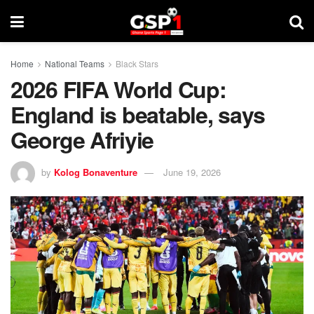
Home
National Teams
Black Stars
2026 FIFA World Cup:
England is beatable, says
George Afriyie
by
Kolog Bonaventure
June 19, 2026