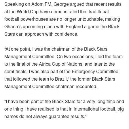
Speaking on Adom FM, George argued that recent results
at the World Cup have demonstrated that traditional
football powerhouses are no longer untouchable, making
Ghana’s upcoming clash with England a game the Black
Stars can approach with confidence.
“At one point, I was the chairman of the Black Stars
Management Committee. On two occasions, I led the team
to the final of the Africa Cup of Nations, and later to the
semi-finals. I was also part of the Emergency Committee
that followed the team to Brazil,” the former Black Stars
Management Committee chairman recounted.
“I have been part of the Black Stars for a very long time and
one thing I have realised is that in international football, big
names do not always guarantee results.”