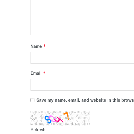
Name
*
Email
*
Save my name, email, and website in this browse
Refresh