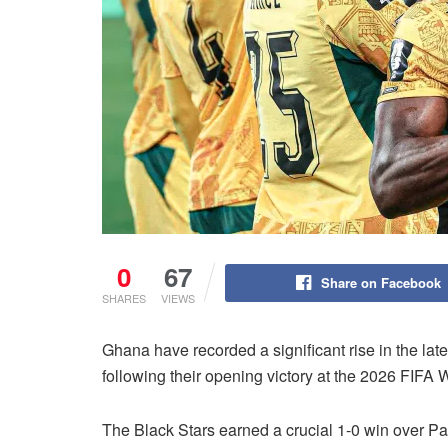
0
67
Share on Facebook
SHARES
VIEWS
Ghana have recorded a significant rise in the la
following their opening victory at the 2026 FIFA 
The Black Stars earned a crucial 1-0 win over Pa