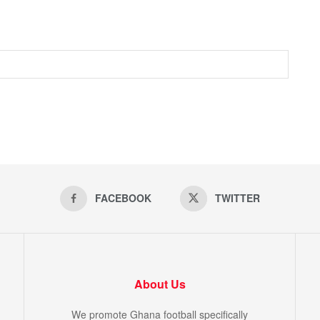
FACEBOOK
TWITTER
About Us
We promote Ghana football specifically