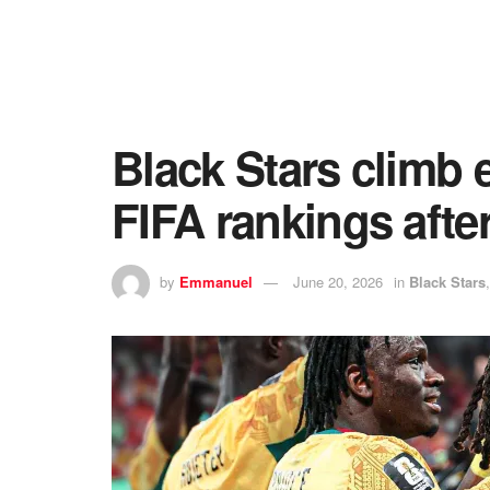
Black Stars climb e
FIFA rankings afte
by
Emmanuel
June 20, 2026
in
Black Stars