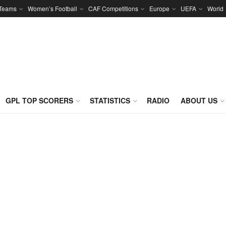
 Teams
Women’s Football
CAF Competitions
Europe
UEFA
World
GPL TOP SCORERS
STATISTICS
RADIO
ABOUT US