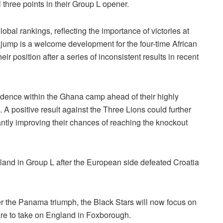
three points in their Group L opener.
bal rankings, reflecting the importance of victories at
 jump is a welcome development for the four-time African
 position after a series of inconsistent results in recent
dence within the Ghana camp ahead of their highly
A positive result against the Three Lions could further
ntly improving their chances of reaching the knockout
gland in Group L after the European side defeated Croatia
er the Panama triumph, the Black Stars will now focus on
pare to take on England in Foxborough.