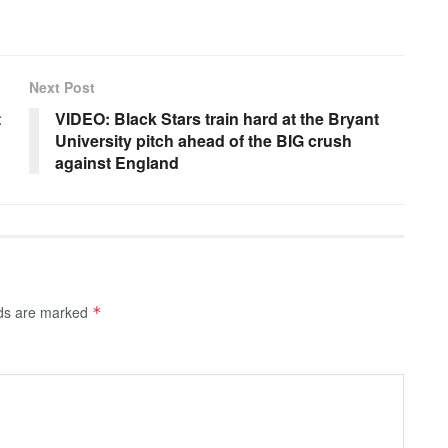
Next Post
t
VIDEO: Black Stars train hard at the Bryant
University pitch ahead of the BIG crush
against England
lds are marked
*