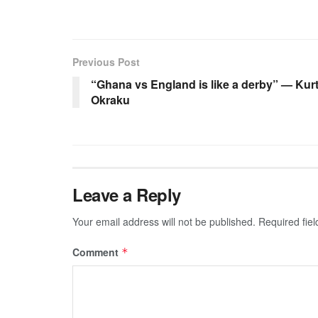
Previous Post
“Ghana vs England is like a derby” — Kur
Okraku
Leave a Reply
Your email address will not be published.
Required fie
Comment
*