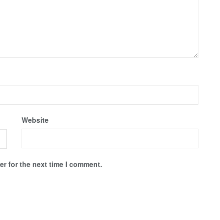
Website
r for the next time I comment.