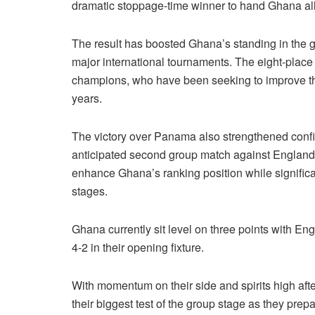
dramatic stoppage-time winner to hand Ghana all 
The result has boosted Ghana’s standing in the glo
major international tournaments. The eight-place
champions, who have been seeking to improve their
years.
The victory over Panama also strengthened confi
anticipated second group match against England. 
enhance Ghana’s ranking position while significa
stages.
Ghana currently sit level on three points with En
4-2 in their opening fixture.
With momentum on their side and spirits high aft
their biggest test of the group stage as they pre