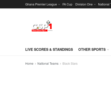
Ghana Premier League
FA Cup
Division One
National
LIVE SCORES & STANDINGS
OTHER SPORTS
Home
National Teams
Black Stars