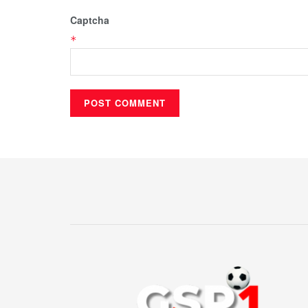
Captcha
*