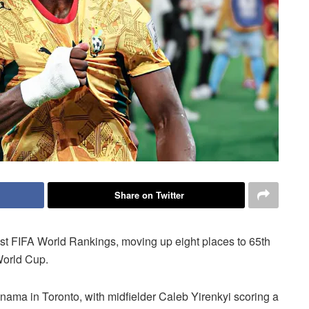
Share on Twitter
test FIFA World Rankings, moving up eight places to 65th
World Cup.
nama in Toronto, with midfielder Caleb Yirenkyi scoring a