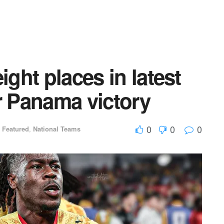
ight places in latest
r Panama victory
0
0
0
,
Featured
,
National Teams