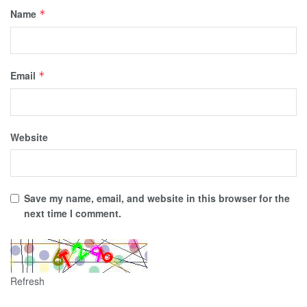
Name
*
Email
*
Website
Save my name, email, and website in this browser for the
next time I comment.
Refresh