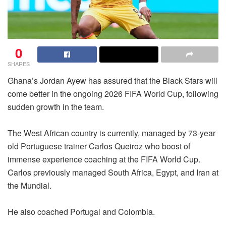
0
SHARES
Ghana’s Jordan Ayew has assured that the Black Stars will
come better in the ongoing 2026 FIFA World Cup, following
sudden growth in the team.
The West African country is currently, managed by 73-year
old Portuguese trainer Carlos Queiroz who boost of
immense experience coaching at the FIFA World Cup.
Carlos previously managed South Africa, Egypt, and Iran at
the Mundial.
He also coached Portugal and Colombia.