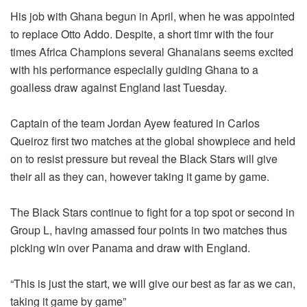
His job with Ghana begun in April, when he was appointed
to replace Otto Addo. Despite, a short timr with the four
times Africa Champions several Ghanaians seems excited
with his performance especially guiding Ghana to a
goalless draw against England last Tuesday.
Captain of the team Jordan Ayew featured in Carlos
Queiroz first two matches at the global showpiece and held
on to resist pressure but reveal the Black Stars will give
their all as they can, however taking it game by game.
The Black Stars continue to fight for a top spot or second in
Group L, having amassed four points in two matches thus
picking win over Panama and draw with England.
“This is just the start, we will give our best as far as we can,
taking it game by game”