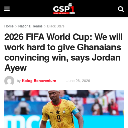
Home
National Teams
Black Stars
2026 FIFA World Cup: We will
work hard to give Ghanaians
convincing win, says Jordan
Ayew
by
Kolog Bonaventure
June 26, 2026