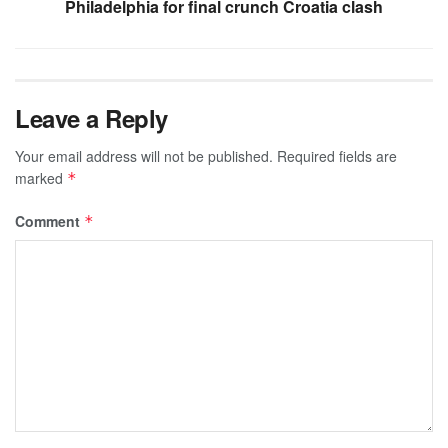
Philadelphia for final crunch Croatia clash
Leave a Reply
Your email address will not be published.
Required fields are
marked
*
Comment
*