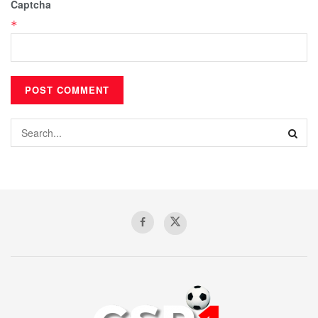
Captcha
*