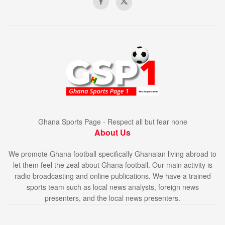
Ghana Sports Page - Respect all but fear none
About Us
We promote Ghana football specifically Ghanaian living abroad to
let them feel the zeal about Ghana football. Our main activity is
radio broadcasting and online publications. We have a trained
sports team such as local news analysts, foreign news
presenters, and the local news presenters.