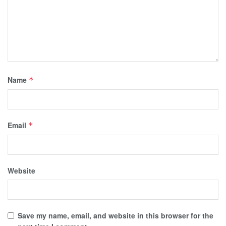
Name
*
Email
*
Website
Save my name, email, and website in this browser for the