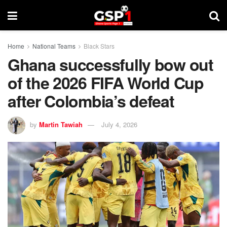
Home
National Teams
Black Stars
Ghana successfully bow out
of the 2026 FIFA World Cup
after Colombia’s defeat
by
Martin Tawiah
July 4, 2026