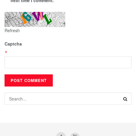
next time I comment.
Refresh
Captcha
*