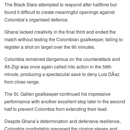
The Black Stars attempted to respond after halftime but
found it difficult to create meaningful openings against
Colombia’s organised defence.
Ghana lacked creativity in the final third and ended the
match without testing the Colombian goalkeeper, failing to
register a shot on target over the 90 minutes.
Colombia remained dangerous on the counterattack and
Ati-Zigi was once again called into action in the 58th
minute, producing a spectacular save to deny Luis DÃ­az
from close range.
The St. Gallen goalkeeper continued his impressive
performance with another excellent stop later in the second
half to prevent Colombia from extending their lead.
Despite Ghana’s determination and defensive resilience,
Colombia comfortably managed the closing stages and