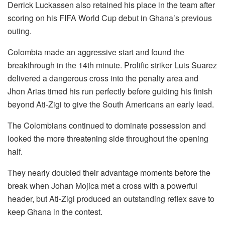
Derrick Luckassen also retained his place in the team after
scoring on his FIFA World Cup debut in Ghana’s previous
outing.
Colombia made an aggressive start and found the
breakthrough in the 14th minute. Prolific striker Luis Suarez
delivered a dangerous cross into the penalty area and
Jhon Arias timed his run perfectly before guiding his finish
beyond Ati-Zigi to give the South Americans an early lead.
The Colombians continued to dominate possession and
looked the more threatening side throughout the opening
half.
They nearly doubled their advantage moments before the
break when Johan Mojica met a cross with a powerful
header, but Ati-Zigi produced an outstanding reflex save to
keep Ghana in the contest.