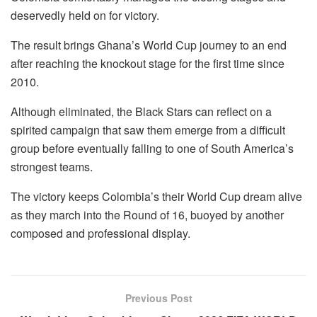
deservedly held on for victory.
The result brings Ghana’s World Cup journey to an end
after reaching the knockout stage for the first time since
2010.
Although eliminated, the Black Stars can reflect on a
spirited campaign that saw them emerge from a difficult
group before eventually falling to one of South America’s
strongest teams.
The victory keeps Colombia’s their World Cup dream alive
as they march into the Round of 16, buoyed by another
composed and professional display.
Previous Post