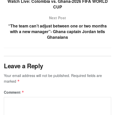
Watch Live: Colombia vs. Ghana-2026 FIFA WORLD
CUP
Next Post
“The team can’t adjust between one or two months
with a new manager”- Ghana captain Jordan tells
Ghanaians
Leave a Reply
Your email address will not be published.
Required fields are
marked
*
Comment
*