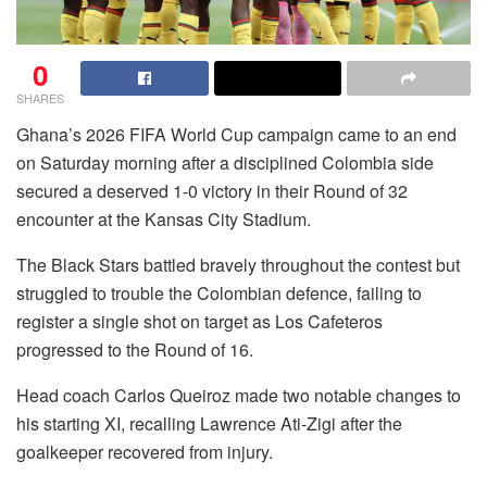
0
SHARES
Ghana’s 2026 FIFA World Cup campaign came to an end
on Saturday morning after a disciplined Colombia side
secured a deserved 1-0 victory in their Round of 32
encounter at the Kansas City Stadium.
The Black Stars battled bravely throughout the contest but
struggled to trouble the Colombian defence, failing to
register a single shot on target as Los Cafeteros
progressed to the Round of 16.
Head coach Carlos Queiroz made two notable changes to
his starting XI, recalling Lawrence Ati-Zigi after the
goalkeeper recovered from injury.