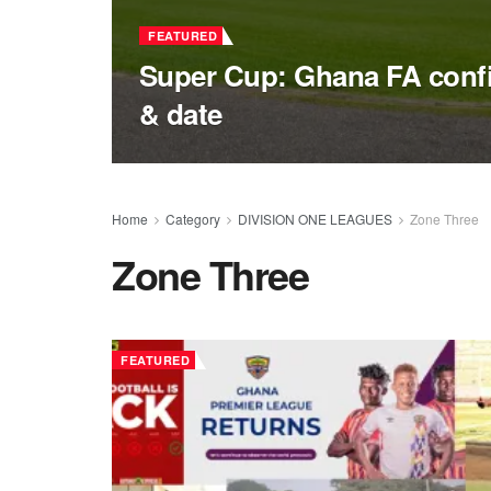
FEATURED
Super Cup: Ghana FA conf
& date
Home
Category
DIVISION ONE LEAGUES
Zone Three
Zone Three
FEATURED