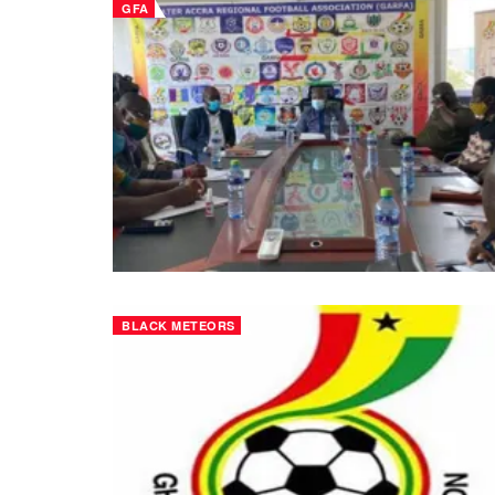
GFA
BLACK METEORS