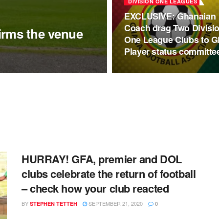
DIVISION ONE LEAGUES
EXCLUSIVE: Ghanaian
Coach drag Two Divisi
irms the venue
One League Clubs to 
Player status committe
HURRAY! GFA, premier and DOL
clubs celebrate the return of football
– check how your club reacted
BY
SEPTEMBER 21, 2020
STEPHEN TETTEH
0