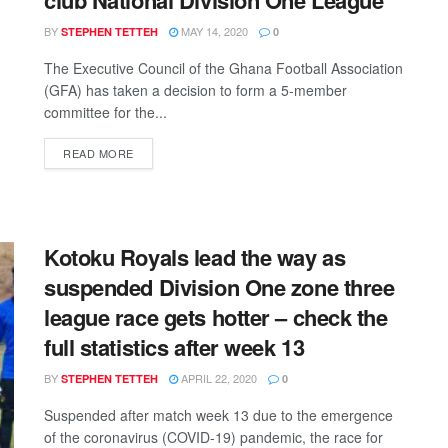
BY
MAY 14, 2020
STEPHEN TETTEH
0
The Executive Council of the Ghana Football Association
(GFA) has taken a decision to form a 5-member
committee for the...
DETAILS
READ MORE
Kotoku Royals lead the way as
suspended Division One zone three
league race gets hotter – check the
full statistics after week 13
BY
APRIL 22, 2020
STEPHEN TETTEH
0
Suspended after match week 13 due to the emergence
of the coronavirus (COVID-19) pandemic, the race for