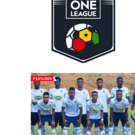
FEATURED