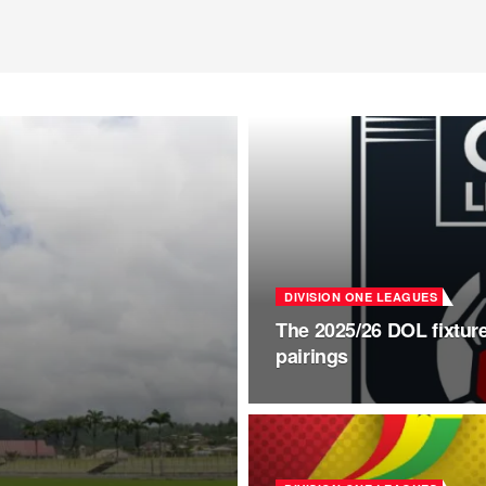
DIVISION ONE LEAGUES
The 2025/26 DOL fixture
pairings