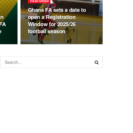
FEATURED
Ghana FA sets a date to
on
open a Registration
GFA
Window for 2025/26
e
football season