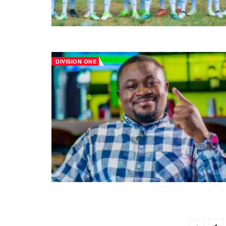
DIVISION ONE