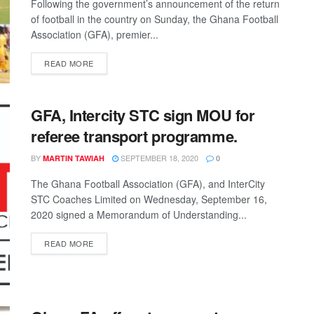
Following the government’s announcement of the return
of football in the country on Sunday, the Ghana Football
Association (GFA), premier...
DETAILS
READ MORE
GFA, Intercity STC sign MOU for
referee transport programme.
BY
SEPTEMBER 18, 2020
MARTIN TAWIAH
0
The Ghana Football Association (GFA), and InterCity
STC Coaches Limited on Wednesday, September 16,
2020 signed a Memorandum of Understanding...
DETAILS
READ MORE