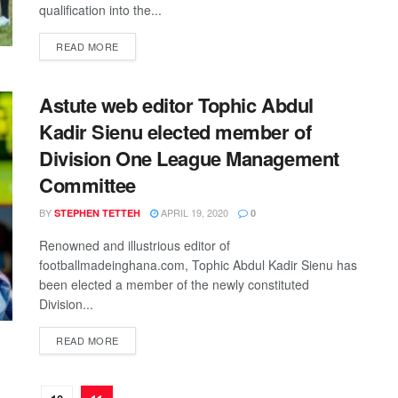
qualification into the...
DETAILS
READ MORE
Astute web editor Tophic Abdul
Kadir Sienu elected member of
Division One League Management
Committee
BY
APRIL 19, 2020
STEPHEN TETTEH
0
Renowned and illustrious editor of
footballmadeinghana.com, Tophic Abdul Kadir Sienu has
been elected a member of the newly constituted
Division...
DETAILS
READ MORE