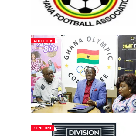
ATHLETICS
ZONE ONE