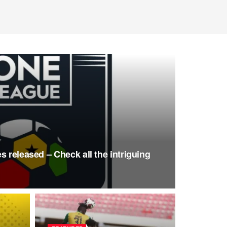
s released – Check all the intriguing