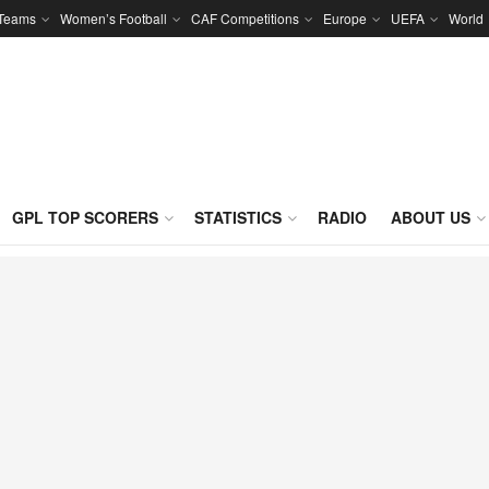
 Teams
Women’s Football
CAF Competitions
Europe
UEFA
World
GPL TOP SCORERS
STATISTICS
RADIO
ABOUT US