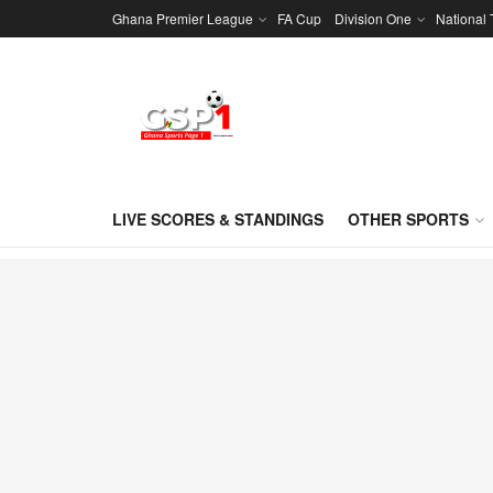
Ghana Premier League
FA Cup
Division One
National
LIVE SCORES & STANDINGS
OTHER SPORTS