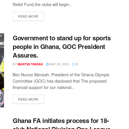
Relief Fund,the clubs will begin...
DETAILS
READ MORE
Government to stand up for sports
people in Ghana, GOC President
Assures.
BY
MAY 29, 2020
MARTIN TAWIAH
0
Ben Nunoo Mensah, President of the Ghana Olympic
Committee (GOC) has disclosed that The proposed
financial support for our national...
DETAILS
READ MORE
Ghana FA initiates process for 18-
club National Division One League