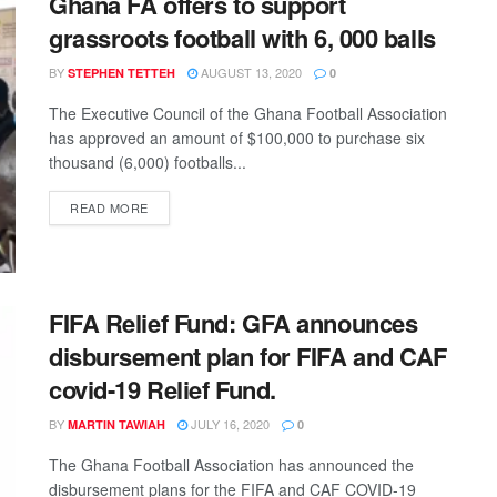
Ghana FA offers to support
grassroots football with 6, 000 balls
BY
AUGUST 13, 2020
STEPHEN TETTEH
0
The Executive Council of the Ghana Football Association
has approved an amount of $100,000 to purchase six
thousand (6,000) footballs...
DETAILS
READ MORE
FIFA Relief Fund: GFA announces
disbursement plan for FIFA and CAF
covid-19 Relief Fund.
BY
JULY 16, 2020
MARTIN TAWIAH
0
The Ghana Football Association has announced the
disbursement plans for the FIFA and CAF COVID-19