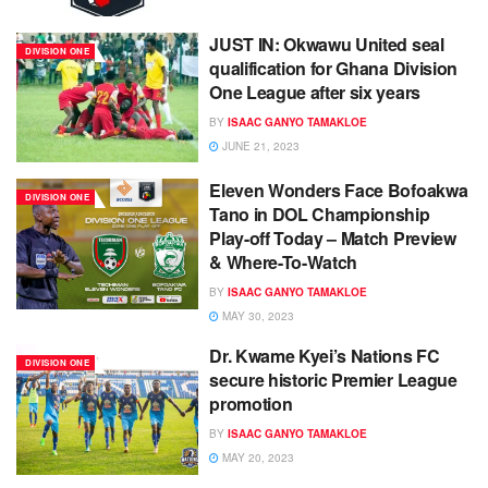
JUST IN: Okwawu United seal
DIVISION ONE
qualification for Ghana Division
One League after six years
BY
ISAAC GANYO TAMAKLOE
JUNE 21, 2023
Eleven Wonders Face Bofoakwa
DIVISION ONE
Tano in DOL Championship
Play-off Today – Match Preview
& Where-To-Watch
BY
ISAAC GANYO TAMAKLOE
MAY 30, 2023
Dr. Kwame Kyei’s Nations FC
DIVISION ONE
secure historic Premier League
promotion
BY
ISAAC GANYO TAMAKLOE
MAY 20, 2023