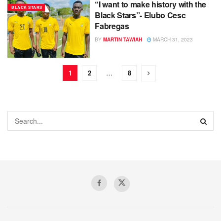
“I want to make history with the
BLACK STARS
Black Stars”- Elubo Cesc
Fabregas
BY
MARTIN TAWIAH
MARCH 31, 2023
1
2
…
8