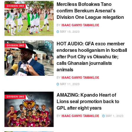
Merciless Bofoakwa Tano
DIVISION ONE
confirm Berekum Arsenal’s
Division One League relegation
BY
ISAAC GANYO TAMAKLOE
MAY 15, 2023
HOT AUDIO: GFA exco member
DIVISION ONE
endorses hooliganism in football
after Port City vs Okwahu tie;
calls Ghanaian journalists
animals
BY
ISAAC GANYO TAMAKLOE
MAY 11, 2023
AMAZING: Kpando Heart of
DIVISION ONE
Lions seal promotion back to
GPL after eight years
BY
ISAAC GANYO TAMAKLOE
MAY 1, 2023