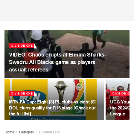
DIVISION ONE
VIDEO: Chaos erupts at Elmina Sharks-
Swedru All Blacks game as players
assualt referees
DIVISION ONE
DIVISION ONE
MTN FA Cup: Eight [8] PL clubs vs eight [8]
UCC Youngst
DOL clubs qualify for R16 stage [Check out
the 2024/20
the full list]
League
Home
Category
Division One