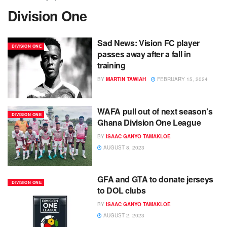
Division One
Sad News: Vision FC player
DIVISION ONE
passes away after a fall in
training
BY
MARTIN TAWIAH
FEBRUARY 15, 2024
WAFA pull out of next season’s
DIVISION ONE
Ghana Division One League
BY
ISAAC GANYO TAMAKLOE
AUGUST 8, 2023
GFA and GTA to donate jerseys
DIVISION ONE
to DOL clubs
BY
ISAAC GANYO TAMAKLOE
AUGUST 2, 2023