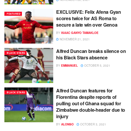
EXCLUSIVE: Felix Afena Gyan
FEATURED
scores twice for AS Roma to
secure a late win over Genoa
BY
ISAAC GANYO TAMAKLOE
NOVEMBER 21, 2021
Alfred Duncan breaks silence on
BLACK STARS
his Black Stars absence
BY
EMMANUEL
OCTOBER 5, 2021
Alfred Duncan features for
BLACK STARS
Fiorentina despite reports of
pulling out of Ghana squad for
Zimbabwe double-header due to
injury
BY
ALONSO
OCTOBER 3, 2021