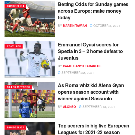
Betting Odds for Sunday games
BUNDESLIGA
across Europe; make money
today
BY
MARTIN TAWIAH
OCTOBER 3, 2021
Emmanuel Gyasi scores for
FEATURED
Spezia in 3 – 2 home defeat to
Juventus
BY
ISAAC GANYO TAMAKLOE
SEPTEMBER 22, 2021
As Roma whiz kid Afena Gyan
BLACK METEORS
opens season account with
winner against Sassuolo
BY
ALONSO
SEPTEMBER 13, 2021
Top scorers in big five European
BUNDESLIGA
Leagues for 2021-22 season