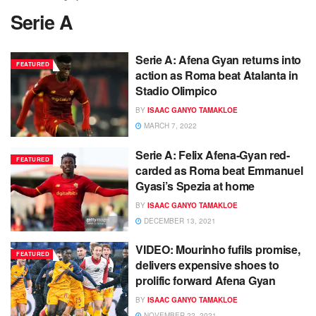
Serie A
Serie A: Afena Gyan returns into
FEATURED
action as Roma beat Atalanta in
Stadio Olimpico
BY
ISAAC GANYO TAMAKLOE
MARCH 7, 2022
Serie A: Felix Afena-Gyan red-
FEATURED
carded as Roma beat Emmanuel
Gyasi’s Spezia at home
BY
ISAAC GANYO TAMAKLOE
DECEMBER 13, 2021
VIDEO: Mourinho fufils promise,
FEATURED
delivers expensive shoes to
prolific forward Afena Gyan
BY
ISAAC GANYO TAMAKLOE
NOVEMBER 22, 2021