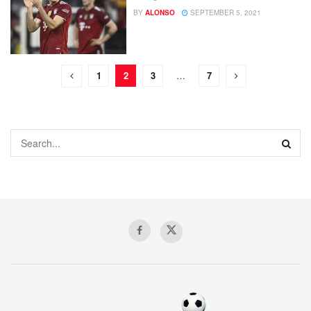
BY
ALONSO
SEPTEMBER 5, 2021
1
2
3
…
7