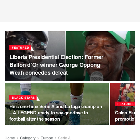
FEATURED
Liberia Presidential Election: Former
Ballon d’Or winner George Oppong
Weah concedes defeat
BLACK STARS
FEATURED
He’s one-time Serie A and La Liga champion
– A LEGEND ready to say goodbye to
Caleb Ekub
football after the season
promotion a
Home
Category
Europe
Serie A