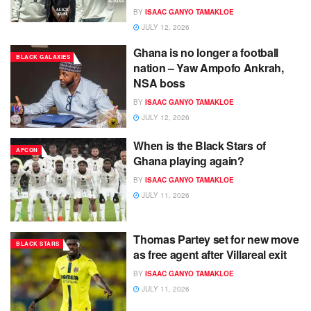
BY
ISAAC GANYO TAMAKLOE
JULY 12, 2026
Ghana is no longer a football
BLACK GALAXIES
nation – Yaw Ampofo Ankrah,
NSA boss
BY
ISAAC GANYO TAMAKLOE
JULY 12, 2026
When is the Black Stars of
AFCON
Ghana playing again?
BY
ISAAC GANYO TAMAKLOE
JULY 11, 2026
Thomas Partey set for new move
BLACK STARS
as free agent after Villareal exit
BY
ISAAC GANYO TAMAKLOE
JULY 11, 2026