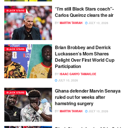
“I’m still Black Stars coach”-
BLACK STARS
Carlos Queiroz clears the air
BY
MARTIN TAWIAH
JULY 10, 2026
Brian Brobbey and Derrick
BLACK STARS
Luckassen’s Mom Shares
Delight Over First World Cup
Participation
BY
ISAAC GANYO TAMAKLOE
JULY 10, 2026
Ghana defender Marvin Senaya
BLACK STARS
ruled out for weeks after
hamstring surgery
BY
MARTIN TAWIAH
JULY 10, 2026