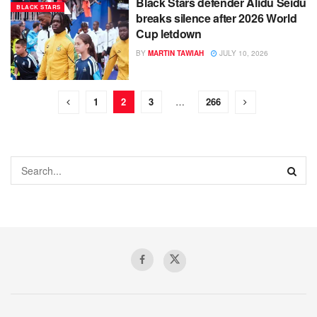
Black Stars defender Alidu Seidu
BLACK STARS
breaks silence after 2026 World
Cup letdown
BY
MARTIN TAWIAH
JULY 10, 2026
1
2
3
…
266