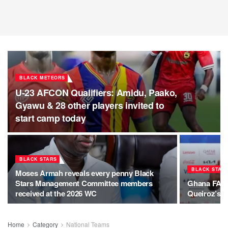
BLACK METEORS
U-23 AFCON Qualifiers: Amidu, Paako,
Gyawu & 28 other players invited to
start camp today
BLACK STARS
BLACK STAR
Moses Armah reveals every penny Black
Stars Management Committee members
Ghana FA se
received at the 2026 WC
Queiroz’s f
Home
Category
National Teams