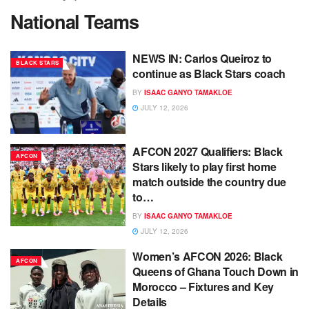
National Teams
NEWS IN: Carlos Queiroz to
BLACK STARS
continue as Black Stars coach
BY
ISAAC GANYO TAMAKLOE
JULY 12, 2026
AFCON 2027 Qualifiers: Black
AFCON
Stars likely to play first home
match outside the country due
to…
BY
ISAAC GANYO TAMAKLOE
JULY 12, 2026
Women’s AFCON 2026: Black
AFCON
Queens of Ghana Touch Down in
Morocco – Fixtures and Key
Details