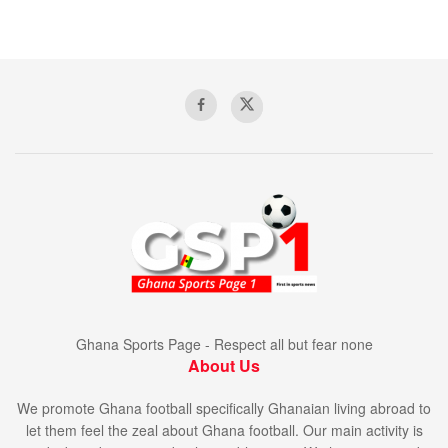
Ghana Sports Page - Respect all but fear none
About Us
We promote Ghana football specifically Ghanaian living abroad to
let them feel the zeal about Ghana football. Our main activity is