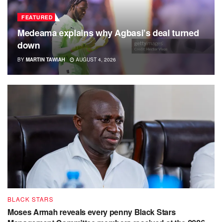
FEATURED
Medeama explains why Agbasi’s deal turned
down
BY
MARTIN TAWIAH
AUGUST 4, 2026
BLACK STARS
Moses Armah reveals every penny Black Stars