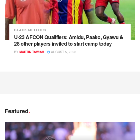
BLACK METEORS
U-23 AFCON Qualifiers: Amidu, Paako, Gyawu &
28 other players invited to start camp today
BY
MARTIN TAWIAH
AUGUST 5, 2026
Featured
.