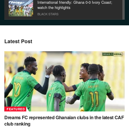
International friendly: Ghana 0-0 Ivory Coast;
watch the highlights
BLACK STARS
Watch the highlights between Accra Hearts of
Oak and Great Olympics
FEATURED
Latest Post
Hearts 2-0 Berekum Chelsea: Watch Hearts of
Oak’s first half goals
FEATURED
FEATURED
Dreams FC represented Ghanaian clubs in the latest CAF
club ranking