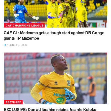
CAF CHAMPIONS LEAGUE
CAF CL: Medeama gets a tough start against DR Congo
giants TP Mazembe
AUGUST 6, 2026
FEATURED
EXCLUSIVE: Danlad Ibrahim rejoins Asante Kotoko;