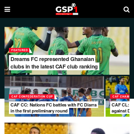
FEATURED
Dreams FC represented Ghanaian
clubs in the latest CAF club ranking
CAF CONFEDERATION CUP
CAF CHAMPI
CAF CC: Nations FC battles with FC Diarra
CAF CL: Me
in the first preliminary round
against D