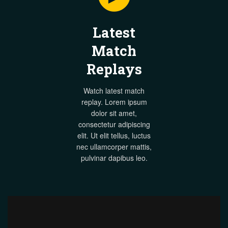
Latest
Match
Replays
Watch latest match
replay. Lorem ipsum
dolor sit amet,
consectetur adipiscing
elit. Ut elit tellus, luctus
nec ullamcorper mattis,
pulvinar dapibus leo.