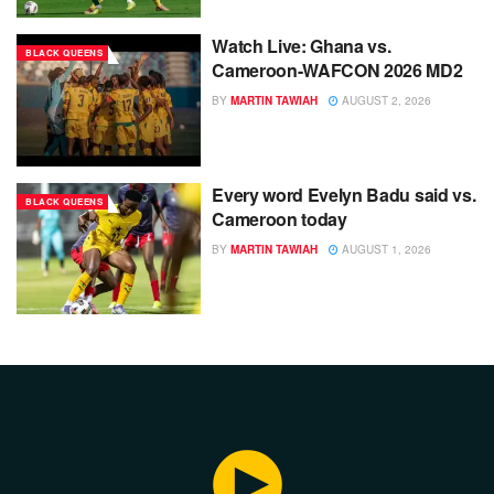
Watch Live: Ghana vs.
BLACK QUEENS
Cameroon-WAFCON 2026 MD2
BY
MARTIN TAWIAH
AUGUST 2, 2026
Every word Evelyn Badu said vs.
BLACK QUEENS
Cameroon today
BY
MARTIN TAWIAH
AUGUST 1, 2026