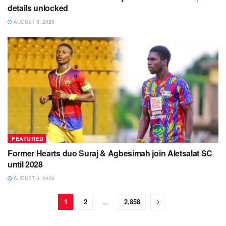
details unlocked
AUGUST 5, 2026
FEATURED
Former Hearts duo Suraj & Agbesimah join Aletsalat SC
until 2028
AUGUST 5, 2026
1
2
…
2,858