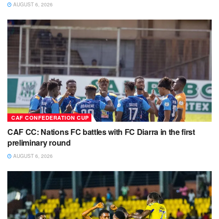
AUGUST 6, 2026
CAF CONFEDERATION CUP
CAF CC: Nations FC battles with FC Diarra in the first
preliminary round
AUGUST 6, 2026