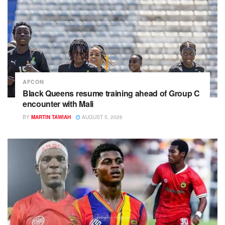
AFCON
Black Queens resume training ahead of Group C
encounter with Mali
BY
MARTIN TAWIAH
AUGUST 5, 2026