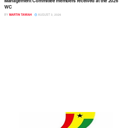
Management Committee members received at the 2026
WC
BY
MARTIN TAWIAH
AUGUST 3, 2026