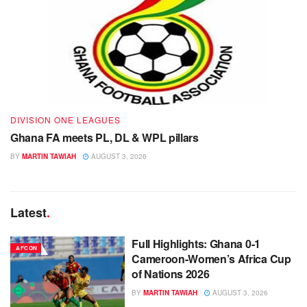
DIVISION ONE LEAGUES
Ghana FA meets PL, DL & WPL pillars
BY
MARTIN TAWIAH
AUGUST 3, 2026
Latest
.
Full Highlights: Ghana 0-1
AFCON
Cameroon-Women’s Africa Cup
of Nations 2026
BY
MARTIN TAWIAH
AUGUST 3, 2026