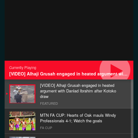
Currently Playing
[VIDEO] Alhaji Grusah engaged in heated argument with Danlad Ibrahim after Kotoko draw
[VIDEO] Alhaji Grusah engaged in heated
argument with Danlad Ibrahim after Kotoko
draw
FEATURED
MTN FA CUP: Hearts of Oak mauls Windy
Professionals 4-1; Watch the goals
FA CUP