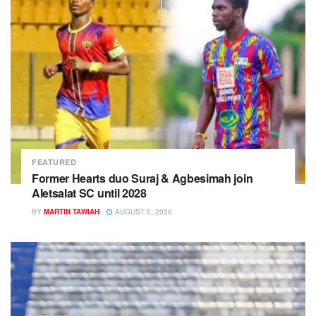
FEATURED
Former Hearts duo Suraj & Agbesimah join
Aletsalat SC until 2028
BY
MARTIN TAWIAH
AUGUST 5, 2026