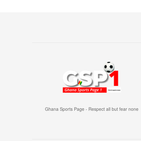
Ghana Sports Page - Respect all but fear none