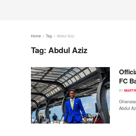
Home
Tag
Abdul Aziz
Tag:
Abdul Aziz
Offic
FC Ba
BY
MARTI
Ghanaian
Abdul Az