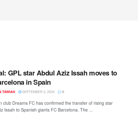
ial: GPL star Abdul Aziz Issah moves to
rcelona in Spain
SEPTEMBER 2, 2024
N TAWIAH
0
 club Dreams FC has confirmed the transfer of rising star
iz Issah to Spanish giants FC Barcelona. The ...