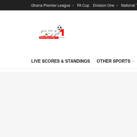
Ghana Premier League
FA Cup
Division One
National
LIVE SCORES & STANDINGS
OTHER SPORTS