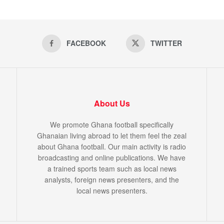
FACEBOOK
TWITTER
About Us
We promote Ghana football specifically
Ghanaian living abroad to let them feel the zeal
about Ghana football. Our main activity is radio
broadcasting and online publications. We have
a trained sports team such as local news
analysts, foreign news presenters, and the
local news presenters.