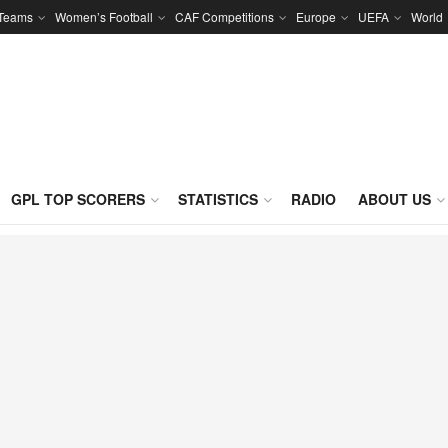
 Teams
Women’s Football
CAF Competitions
Europe
UEFA
World
GPL TOP SCORERS
STATISTICS
RADIO
ABOUT US