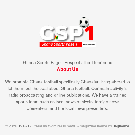
Ghana Sports Page - Respect all but fear none
About Us
We promote Ghana football specifically Ghanaian living abroad to
let them feel the zeal about Ghana football. Our main activity is
radio broadcasting and online publications. We have a trained
sports team such as local news analysts, foreign news
presenters, and the local news presenters.
© 2026
JNews
- Premium WordPress news & magazine theme by
Jegtheme
.