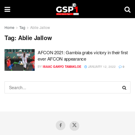
Home
Tag
Ablie Jallow
Tag:
Ablie Jallow
AFCON 2021: Gambia grabs victory in their first
ever AFCON appearance
BY
ISAAC GANYO TAMAKLOE
JANUARY 12, 2022
0