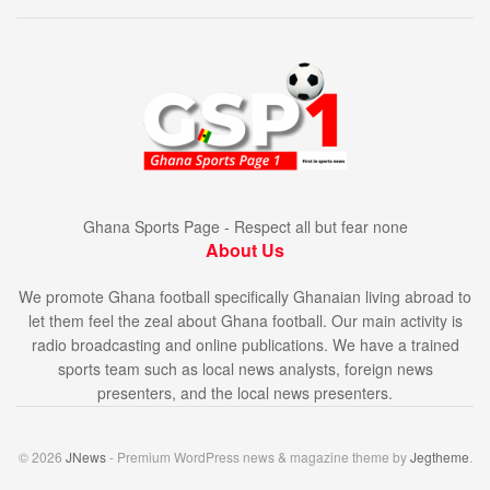
Ghana Sports Page - Respect all but fear none
About Us
We promote Ghana football specifically Ghanaian living abroad to
let them feel the zeal about Ghana football. Our main activity is
radio broadcasting and online publications. We have a trained
sports team such as local news analysts, foreign news
presenters, and the local news presenters.
© 2026
JNews
- Premium WordPress news & magazine theme by
Jegtheme
.