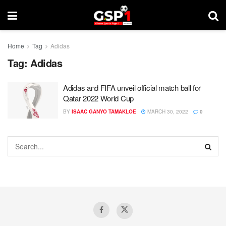
Home
Tag
Adidas
Tag:
Adidas
Adidas and FIFA unveil official match ball for
Qatar 2022 World Cup
BY
ISAAC GANYO TAMAKLOE
MARCH 30, 2022
0