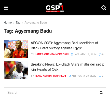
Home
Tag
Agyemang Badu
Tag:
Agyemang Badu
AFCON 2023: Agyemang Badu confident of
Black Stars victory against Egypt
BY
JAMES OHENBA MCKEOWN
JANUARY 17, 2024
0
Breaking News: Ex-Black Stars midfielder set to
join Hearts of Oak
BY
ISAAC GANYO TAMAKLOE
FEBRUARY 23, 2022
0