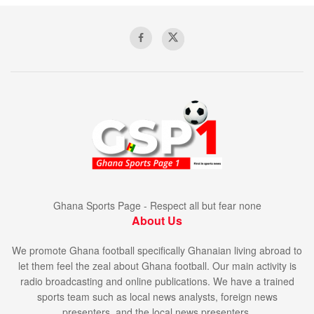
Ghana Sports Page - Respect all but fear none
About Us
We promote Ghana football specifically Ghanaian living abroad to
let them feel the zeal about Ghana football. Our main activity is
radio broadcasting and online publications. We have a trained
sports team such as local news analysts, foreign news
presenters, and the local news presenters.