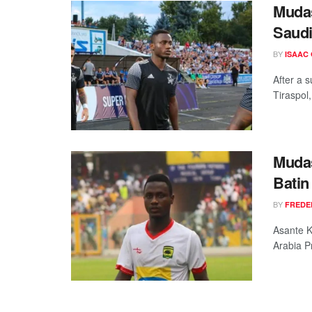
Mudas
Saudi
BY
ISAAC
After a 
Tiraspol,
Mudas
Batin
BY
FREDE
Asante K
Arabia P