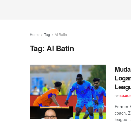
Home
Tag
Al Batin
Tag:
Al Batin
Mudas
Logar
Leagu
BY
ISAAC
Former F
coach, Z
league ..