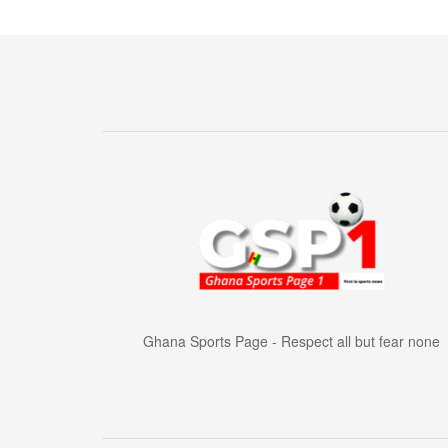
Ghana Sports Page - Respect all but fear none