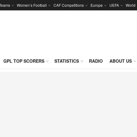
 Teams
Women’s Football
CAF Competitions
Europe
UEFA
World
GPL TOP SCORERS
STATISTICS
RADIO
ABOUT US