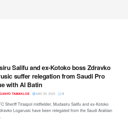
iru Salifu and ex-Kotoko boss Zdravko
usic suffer relegation from Saudi Pro
e with Al Batin
MAY 29, 2023
 GANYO TAMAKLOE
0
C Sheriff Tiraspol midfielder, Mudasiru Salifu and ex-Kotoko
dravko Logarusic have been relegated from the Saudi Arabian
.