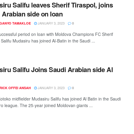
iru Salifu leaves Sherif Tiraspol, joins
 Arabian side on loan
JANUARY 3, 2023
 GANYO TAMAKLOE
0
successful period on loan with Moldova Champions FC Sherif
 Salifu Mudasiru has joined Al-Batin in the Saudi ...
iru Salifu Joins Saudi Arabian side Al
JANUARY 3, 2023
RICK OFFEI ANSAH
0
otoko midfielder Mudasiru Salifu has joined Al Batin in the Saudi
ro league. The 25-year joined Moldovan giants ...