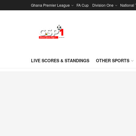
Ghana Premier League
FA Cup
Division One
National
LIVE SCORES & STANDINGS
OTHER SPORTS