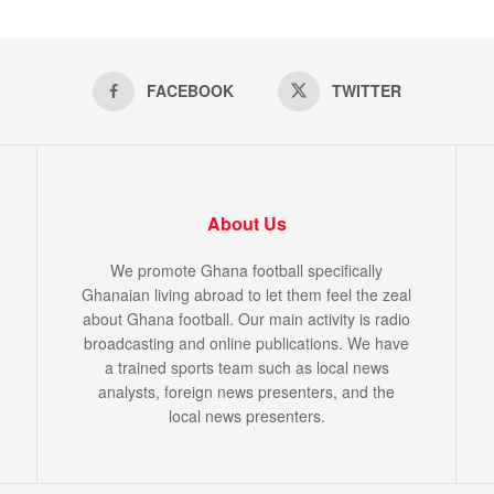
FACEBOOK
TWITTER
About Us
We promote Ghana football specifically
Ghanaian living abroad to let them feel the zeal
about Ghana football. Our main activity is radio
broadcasting and online publications. We have
a trained sports team such as local news
analysts, foreign news presenters, and the
local news presenters.