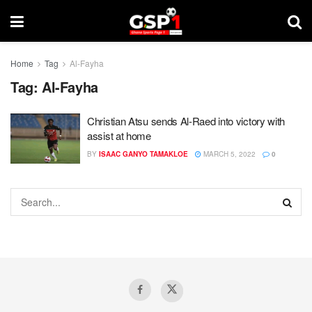
Home
Tag
Al-Fayha
Tag:
Al-Fayha
Christian Atsu sends Al-Raed into victory with
assist at home
BY
ISAAC GANYO TAMAKLOE
MARCH 5, 2022
0