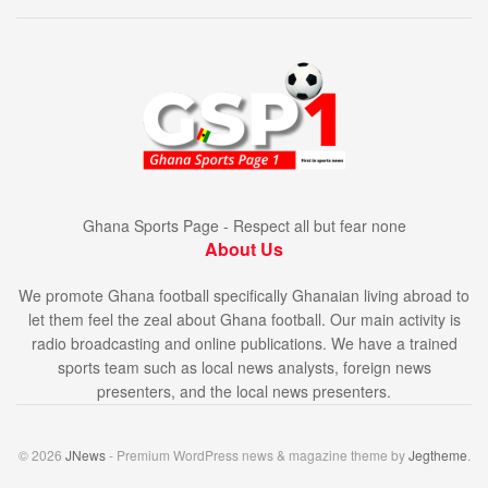
Ghana Sports Page - Respect all but fear none
About Us
We promote Ghana football specifically Ghanaian living abroad to
let them feel the zeal about Ghana football. Our main activity is
radio broadcasting and online publications. We have a trained
sports team such as local news analysts, foreign news
presenters, and the local news presenters.
© 2026
JNews
- Premium WordPress news & magazine theme by
Jegtheme
.