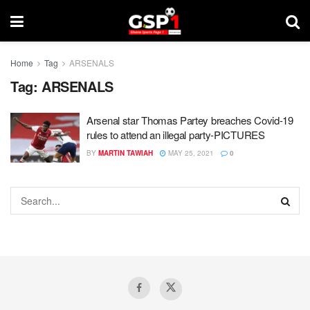
Home
Tag
ARSENALS
Tag:
ARSENALS
Arsenal star Thomas Partey breaches Covid-19
rules to attend an illegal party-PICTURES
BY
MARTIN TAWIAH
MAY 25, 2021
0