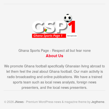
Ghana Sports Page - Respect all but fear none
About Us
We promote Ghana football specifically Ghanaian living abroad to
let them feel the zeal about Ghana football. Our main activity is
radio broadcasting and online publications. We have a trained
sports team such as local news analysts, foreign news
presenters, and the local news presenters.
© 2026
JNews
- Premium WordPress news & magazine theme by
Jegtheme
.