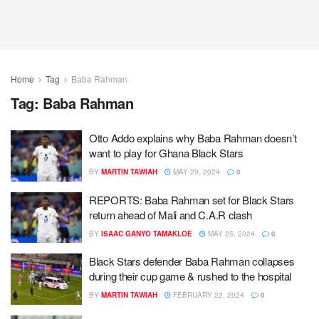
Home
Tag
Baba Rahman
Tag:
Baba Rahman
Otto Addo explains why Baba Rahman doesn’t
want to play for Ghana Black Stars
BY
MARTIN TAWIAH
MAY 29, 2024
0
REPORTS: Baba Rahman set for Black Stars
return ahead of Mali and C.A.R clash
BY
ISAAC GANYO TAMAKLOE
MAY 25, 2024
0
Black Stars defender Baba Rahman collapses
during their cup game & rushed to the hospital
BY
MARTIN TAWIAH
FEBRUARY 22, 2024
0