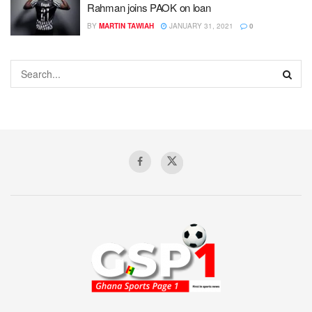
Rahman joins PAOK on loan
BY
MARTIN TAWIAH
JANUARY 31, 2021
0