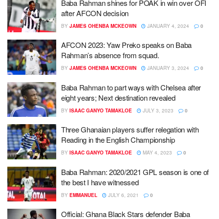
Baba Rahman shines for POAK in win over OFI
after AFCON decision
BY
JAMES OHENBA MCKEOWN
JANUARY 4, 2024
0
AFCON 2023: Yaw Preko speaks on Baba
Rahman’s absence from squad.
BY
JAMES OHENBA MCKEOWN
JANUARY 3, 2024
0
Baba Rahman to part ways with Chelsea after
eight years; Next destination revealed
BY
ISAAC GANYO TAMAKLOE
JULY 3, 2023
0
Three Ghanaian players suffer relegation with
Reading in the English Championship
BY
ISAAC GANYO TAMAKLOE
MAY 4, 2023
0
Baba Rahman: 2020/2021 GPL season is one of
the best I have witnessed
BY
EMMANUEL
JULY 6, 2021
0
Official: Ghana Black Stars defender Baba