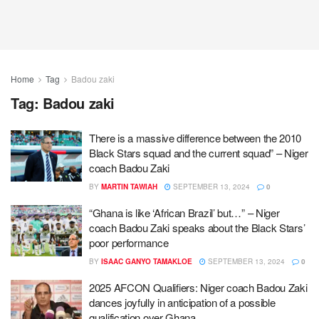
Home
Tag
Badou zaki
Tag:
Badou zaki
There is a massive difference between the 2010
Black Stars squad and the current squad” – Niger
coach Badou Zaki
BY
MARTIN TAWIAH
SEPTEMBER 13, 2024
0
“Ghana is like ‘African Brazil’ but…” – Niger
coach Badou Zaki speaks about the Black Stars’
poor performance
BY
ISAAC GANYO TAMAKLOE
SEPTEMBER 13, 2024
0
2025 AFCON Qualifiers: Niger coach Badou Zaki
dances joyfully in anticipation of a possible
qualification over Ghana