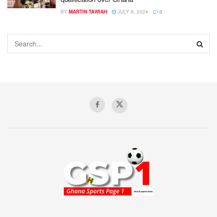
BY
MARTIN TAWIAH
JULY 8, 2024
0