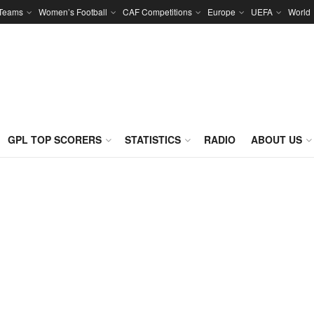
 Teams
Women’s Football
CAF Competitions
Europe
UEFA
World
GPL TOP SCORERS
STATISTICS
RADIO
ABOUT US