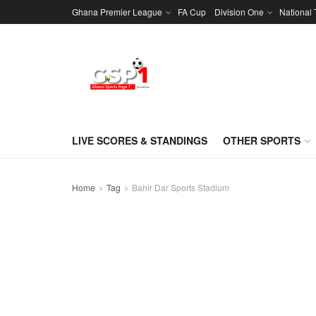
Ghana Premier League
FA Cup
Division One
National
LIVE SCORES & STANDINGS
OTHER SPORTS
Home
Tag
Bahir Dar Sports Stadium