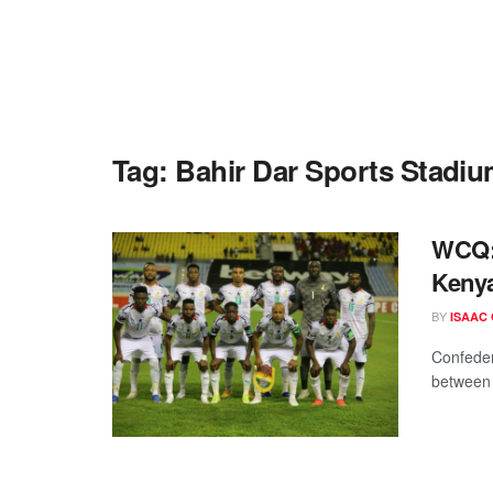
Tag:
Bahir Dar Sports Stadi
WCQ: 
Keny
BY
ISAAC
Confeder
between t