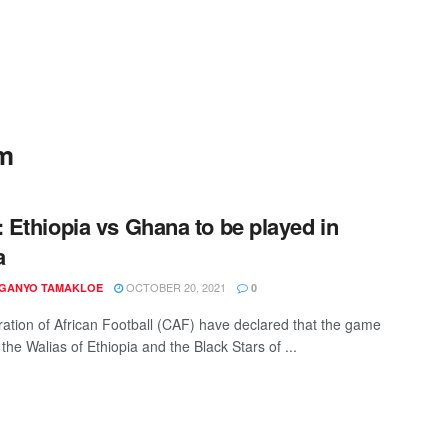
um
Ethiopia vs Ghana to be played in
a
OCTOBER 20, 2021
 GANYO TAMAKLOE
0
ation of African Football (CAF) have declared that the game
he Walias of Ethiopia and the Black Stars of ...