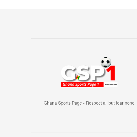
Ghana Sports Page - Respect all but fear none