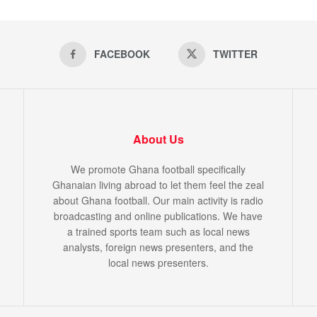
FACEBOOK
TWITTER
About Us
We promote Ghana football specifically
Ghanaian living abroad to let them feel the zeal
about Ghana football. Our main activity is radio
broadcasting and online publications. We have
a trained sports team such as local news
analysts, foreign news presenters, and the
local news presenters.