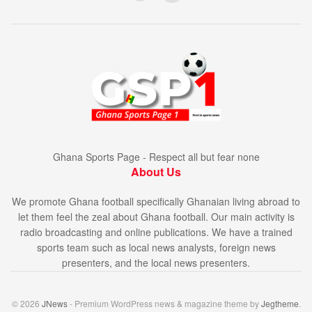
Ghana Sports Page - Respect all but fear none
About Us
We promote Ghana football specifically Ghanaian living abroad to
let them feel the zeal about Ghana football. Our main activity is
radio broadcasting and online publications. We have a trained
sports team such as local news analysts, foreign news
presenters, and the local news presenters.
© 2026
JNews
- Premium WordPress news & magazine theme by
Jegtheme
.