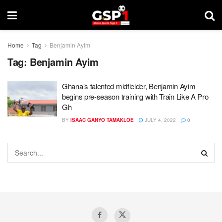
Home
Tag
Benjamin Ayim
Tag:
Benjamin Ayim
Ghana’s talented midfielder, Benjamin Ayim
begins pre-season training with Train Like A Pro
Gh
BY
ISAAC GANYO TAMAKLOE
JULY 4, 2022
0