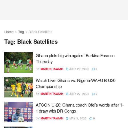
Home
Tag
Black Satellites
Tag:
Black Satellites
Ghana plots big win against Burkina Faso on
Thursday
BY
MARTIN TAWIAH
JULY 28, 2026
0
Watch Live: Ghana vs. Nigeria-WAFU B U20
Championship
BY
MARTIN TAWIAH
JULY 27, 2026
0
AFCON U-20: Ghana coach Ofei’s words after 1-
1 draw with DR Congo
BY
MARTIN TAWIAH
MAY 3, 2025
0