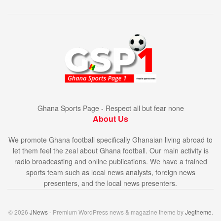
Ghana Sports Page - Respect all but fear none
About Us
We promote Ghana football specifically Ghanaian living abroad to
let them feel the zeal about Ghana football. Our main activity is
radio broadcasting and online publications. We have a trained
sports team such as local news analysts, foreign news
presenters, and the local news presenters.
© 2026
JNews
- Premium WordPress news & magazine theme by
Jegtheme
.