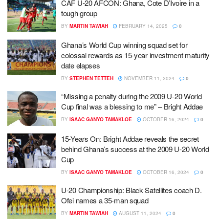
CAF U-20 AFCON: Ghana, Cote D’Ivoire in a
tough group
BY
MARTIN TAWIAH
FEBRUARY 14, 2025
0
Ghana’s World Cup winning squad set for
colossal rewards as 15-year investment maturity
date elapses
BY
STEPHEN TETTEH
NOVEMBER 11, 2024
0
“Missing a penalty during the 2009 U-20 World
Cup final was a blessing to me” – Bright Addae
BY
ISAAC GANYO TAMAKLOE
OCTOBER 16, 2024
0
15-Years On: Bright Addae reveals the secret
behind Ghana’s success at the 2009 U-20 World
Cup
BY
ISAAC GANYO TAMAKLOE
OCTOBER 16, 2024
0
U-20 Championship: Black Satellites coach D.
Ofei names a 35-man squad
BY
MARTIN TAWIAH
AUGUST 11, 2024
0