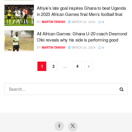
Afriyie’s late goal inspires Ghana to beat Uganda
in 2023 African Games final Men’s football final
BY
MARTIN TAWIAH
MARCH 22, 2024
0
All African Games: Ghana U-20 coach Desmond
Ofei reveals why his side is performing good
BY
MARTIN TAWIAH
MARCH 20, 2024
0
1
2
…
4