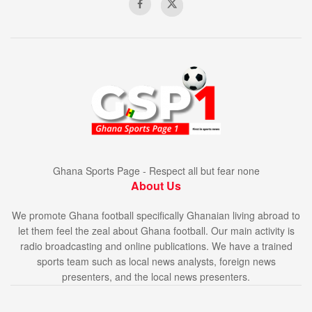
Ghana Sports Page - Respect all but fear none
About Us
We promote Ghana football specifically Ghanaian living abroad to
let them feel the zeal about Ghana football. Our main activity is
radio broadcasting and online publications. We have a trained
sports team such as local news analysts, foreign news
presenters, and the local news presenters.