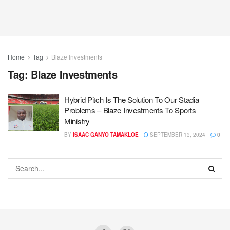
Home
Tag
Blaze Investments
Tag:
Blaze Investments
Hybrid Pitch Is The Solution To Our Stadia
Problems – Blaze Investments To Sports
Ministry
BY
ISAAC GANYO TAMAKLOE
SEPTEMBER 13, 2024
0