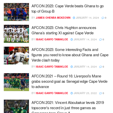
AFCON 2023: Cape Verde beats Ghana to go
top of Group B
BY
JAMES OHENBA MCKEOWN
JANUARY 14, 2024
0
AFCON 2023: Chris Hughton announces
Ghana’s starting XI against Cape Verde
BY
ISAAC GANYO TAMAKLOE
JANUARY 14, 2024
0
AFCON 2023: Some interesting Facts and
figures you need to know about Ghana and Cape
Verde clash today
BY
ISAAC GANYO TAMAKLOE
JANUARY 14, 2024
0
AFCON 2021 – Round 16: Liverpool’s Mane
grabs second goal as Senegal edge Cape Verde
to advance
BY
ISAAC GANYO TAMAKLOE
JANUARY 25, 2022
0
AFCON 2021: Vincent Aboubakar levels 2019
topscorer’s record in just three games as
Cameroon tops Group A