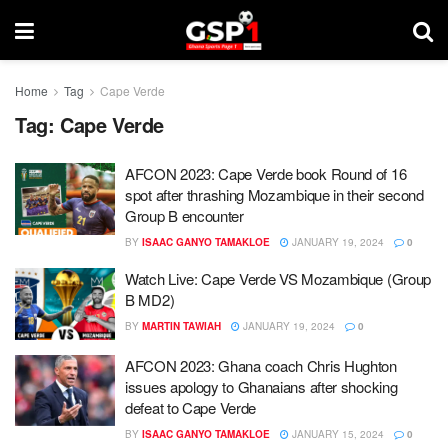
Home
Tag
Cape Verde
Tag:
Cape Verde
AFCON 2023: Cape Verde book Round of 16
spot after thrashing Mozambique in their second
Group B encounter
BY
ISAAC GANYO TAMAKLOE
JANUARY 19, 2024
0
Watch Live: Cape Verde VS Mozambique (Group
B MD2)
BY
MARTIN TAWIAH
JANUARY 19, 2024
0
AFCON 2023: Ghana coach Chris Hughton
issues apology to Ghanaians after shocking
defeat to Cape Verde
BY
ISAAC GANYO TAMAKLOE
JANUARY 15, 2024
0