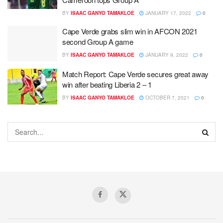
BY
ISAAC GANYO TAMAKLOE
JANUARY 17, 2022
0
Cape Verde grabs slim win in AFCON 2021
second Group A game
BY
ISAAC GANYO TAMAKLOE
JANUARY 9, 2022
0
Match Report: Cape Verde secures great away
win after beating Liberia 2 – 1
BY
ISAAC GANYO TAMAKLOE
OCTOBER 7, 2021
0