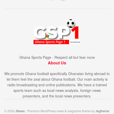
Ghana Sports Page - Respect all but fear none
About Us
We promote Ghana football specifically Ghanaian living abroad to
let them feel the zeal about Ghana football. Our main activity is
radio broadcasting and online publications. We have a trained
sports team such as local news analysts, foreign news
presenters, and the local news presenters.
© 2026
JNews
- Premium WordPress news & magazine theme by
Jegtheme
.