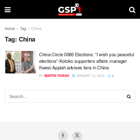
Home
Tag
China
Tag:
China
China Circle 0086 Elections: “I wish you peaceful
elections”-Kotoko supporters affairs manager
Kwesi Appiah advises fans in China
BY
MARTIN TAWIAH
JANUARY 10, 2025
0