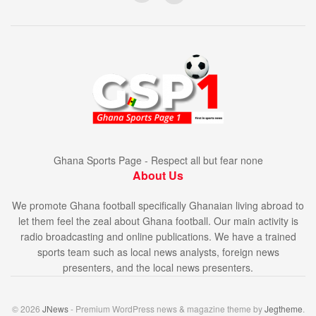
Ghana Sports Page - Respect all but fear none
About Us
We promote Ghana football specifically Ghanaian living abroad to
let them feel the zeal about Ghana football. Our main activity is
radio broadcasting and online publications. We have a trained
sports team such as local news analysts, foreign news
presenters, and the local news presenters.
© 2026
JNews
- Premium WordPress news & magazine theme by
Jegtheme
.