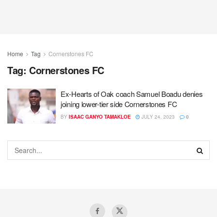
Home
Tag
Cornerstones FC
Tag:
Cornerstones FC
Ex-Hearts of Oak coach Samuel Boadu denies
joining lower-tier side Cornerstones FC
BY
ISAAC GANYO TAMAKLOE
JULY 24, 2023
0