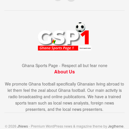
Ghana Sports Page - Respect all but fear none
About Us
We promote Ghana football specifically Ghanaian living abroad to
let them feel the zeal about Ghana football. Our main activity is
radio broadcasting and online publications. We have a trained
sports team such as local news analysts, foreign news
presenters, and the local news presenters.
© 2026
JNews
- Premium WordPress news & magazine theme by
Jegtheme
.