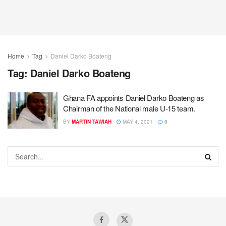
Home
Tag
Daniel Darko Boateng
Tag:
Daniel Darko Boateng
Ghana FA appoints Daniel Darko Boateng as
Chairman of the National male U-15 team.
BY
MARTIN TAWIAH
MAY 4, 2021
0