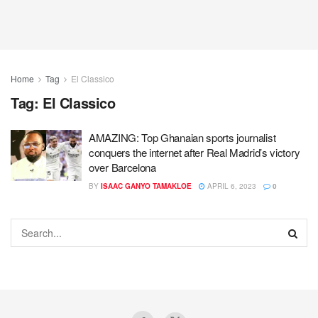
Home
Tag
El Classico
Tag:
El Classico
AMAZING: Top Ghanaian sports journalist
conquers the internet after Real Madrid’s victory
over Barcelona
BY
ISAAC GANYO TAMAKLOE
APRIL 6, 2023
0