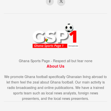
Ghana Sports Page - Respect all but fear none
About Us
We promote Ghana football specifically Ghanaian living abroad to
let them feel the zeal about Ghana football. Our main activity is
radio broadcasting and online publications. We have a trained
sports team such as local news analysts, foreign news
presenters, and the local news presenters.