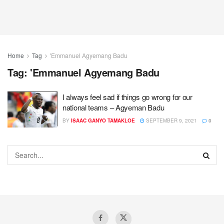
Home
Tag
'Emmanuel Agyemang Badu
Tag:
'Emmanuel Agyemang Badu
I always feel sad if things go wrong for our
national teams – Agyeman Badu
BY
ISAAC GANYO TAMAKLOE
SEPTEMBER 9, 2021
0