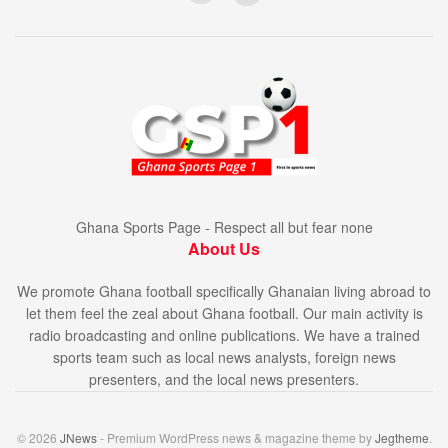
Ghana Sports Page - Respect all but fear none
About Us
We promote Ghana football specifically Ghanaian living abroad to
let them feel the zeal about Ghana football. Our main activity is
radio broadcasting and online publications. We have a trained
sports team such as local news analysts, foreign news
presenters, and the local news presenters.
© 2026
JNews
- Premium WordPress news & magazine theme by
Jegtheme
.