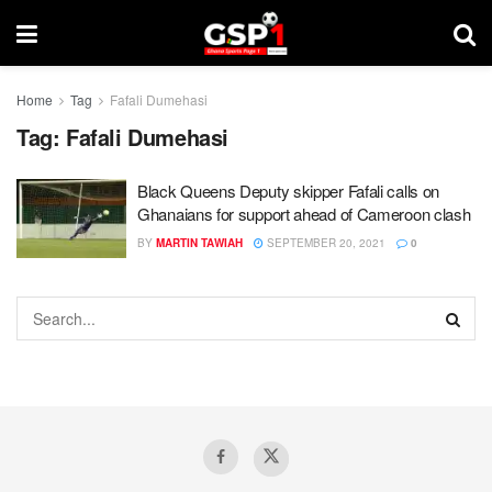
Home
Tag
Fafali Dumehasi
Tag:
Fafali Dumehasi
Black Queens Deputy skipper Fafali calls on
Ghanaians for support ahead of Cameroon clash
BY
MARTIN TAWIAH
SEPTEMBER 20, 2021
0