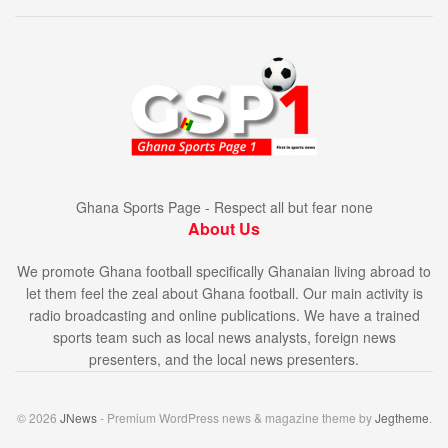
Ghana Sports Page - Respect all but fear none
About Us
We promote Ghana football specifically Ghanaian living abroad to
let them feel the zeal about Ghana football. Our main activity is
radio broadcasting and online publications. We have a trained
sports team such as local news analysts, foreign news
presenters, and the local news presenters.
© 2026
JNews
- Premium WordPress news & magazine theme by
Jegtheme
.