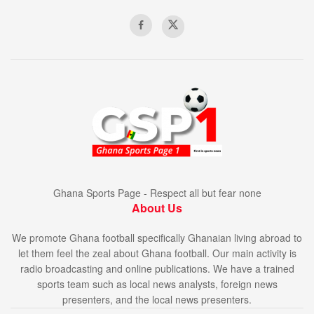
Ghana Sports Page - Respect all but fear none
About Us
We promote Ghana football specifically Ghanaian living abroad to
let them feel the zeal about Ghana football. Our main activity is
radio broadcasting and online publications. We have a trained
sports team such as local news analysts, foreign news
presenters, and the local news presenters.