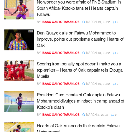
No wonder you were afraid of FNB Stadium in
South Africa- Kotoko fans tell Hearts captain
Fatawu
BY
ISAAC GANYO TAMAKLOE
MARCH 19, 2022
0
Dan Quaye calls on Fatawu Mohammed to
improve, points out problems causing Hearts of
Oak
BY
ISAAC GANYO TAMAKLOE
MARCH 18, 2022
0
Scoring from penalty spot doesn’t make you a
top-striker – Hearts of Oak captain tells Etouga
Mbella
BY
ISAAC GANYO TAMAKLOE
MARCH 16, 2022
0
President Cup: Hearts of Oak captain Fatawu
Mohammed divulges mindset in camp ahead of
Kotoko’s clash
BY
ISAAC GANYO TAMAKLOE
MARCH 3, 2022
0
Hearts of Oak suspends their captain Fatawu
Mohammed