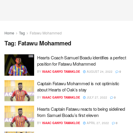
Home
Tag
Fatawu Mohammed
Tag:
Fatawu Mohammed
Hearts Coach Samuel Boadu identifies a perfect
position for Fatawu Mohammed
BY
ISAAC GANYO TAMAKLOE
AUGUST 24, 2022
0
Captain Fatawu Mohammed is not optimistic
about Hearts of Oak’s stay
BY
ISAAC GANYO TAMAKLOE
JULY 27, 2022
0
Hearts Captain Fatawu reacts to being sidelined
from Samuel Boadu’s first eleven
BY
ISAAC GANYO TAMAKLOE
APRIL 27, 2022
0