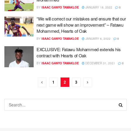
BY
ISAAC GANYO TAMAKLOE
JANUARY 18, 2022
0
“We will correct our mistakes and ensure that our
next game will show an improvement” – Fatawu
Mohammed, Hearts of Oak
BY
ISAAC GANYO TAMAKLOE
JANUARY 6, 2022
0
EXCLUSIVE: Fatawu Mohammed extends his
contract with Hearts of Oak
BY
ISAAC GANYO TAMAKLOE
DECEMBER 31, 2021
0
1
2
3