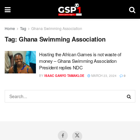
Home
Tag
Ghana Swimming Association
Tag:
Ghana Swimming Association
Hosting the African Games is not waste of
money – Ghana Swimming Association
President replies NDC
BY
ISAAC GANYO TAMAKLOE
MARCH 23, 2024
0