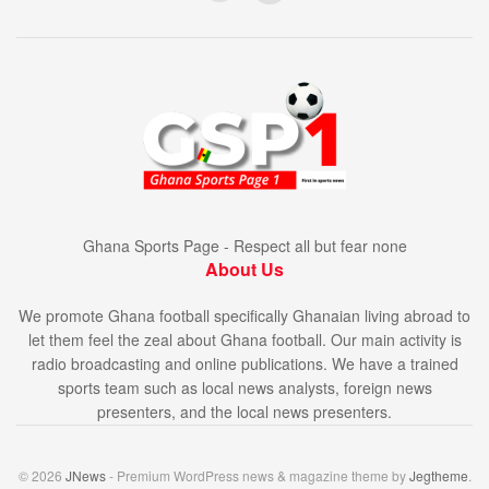
Ghana Sports Page - Respect all but fear none
About Us
We promote Ghana football specifically Ghanaian living abroad to
let them feel the zeal about Ghana football. Our main activity is
radio broadcasting and online publications. We have a trained
sports team such as local news analysts, foreign news
presenters, and the local news presenters.
© 2026
JNews
- Premium WordPress news & magazine theme by
Jegtheme
.