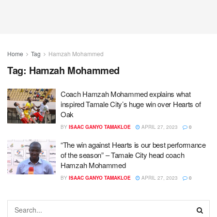
Home
Tag
Hamzah Mohammed
Tag:
Hamzah Mohammed
Coach Hamzah Mohammed explains what
inspired Tamale City’s huge win over Hearts of
Oak
BY
ISAAC GANYO TAMAKLOE
APRIL 27, 2023
0
“The win against Hearts is our best performance
of the season” – Tamale City head coach
Hamzah Mohammed
BY
ISAAC GANYO TAMAKLOE
APRIL 27, 2023
0