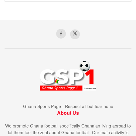
Ghana Sports Page - Respect all but fear none
About Us
We promote Ghana football specifically Ghanaian living abroad to
let them feel the zeal about Ghana football. Our main activity is