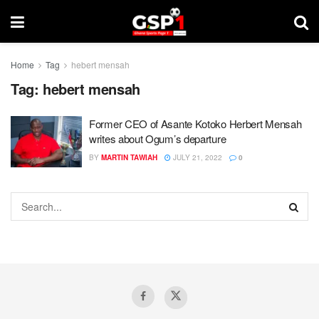
Home
Tag
hebert mensah
Tag:
hebert mensah
Former CEO of Asante Kotoko Herbert Mensah
writes about Ogum’s departure
BY
MARTIN TAWIAH
JULY 21, 2022
0