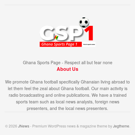
Ghana Sports Page - Respect all but fear none
About Us
We promote Ghana football specifically Ghanaian living abroad to
let them feel the zeal about Ghana football. Our main activity is
radio broadcasting and online publications. We have a trained
sports team such as local news analysts, foreign news
presenters, and the local news presenters.
© 2026
JNews
- Premium WordPress news & magazine theme by
Jegtheme
.