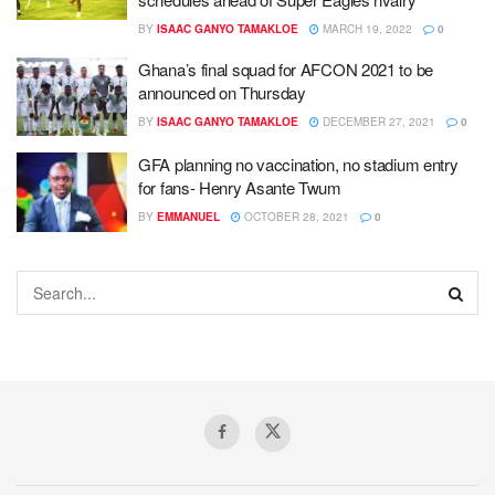
BY
ISAAC GANYO TAMAKLOE
MARCH 19, 2022
0
Ghana’s final squad for AFCON 2021 to be
announced on Thursday
BY
ISAAC GANYO TAMAKLOE
DECEMBER 27, 2021
0
GFA planning no vaccination, no stadium entry
for fans- Henry Asante Twum
BY
EMMANUEL
OCTOBER 28, 2021
0