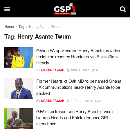
Home
Tag
Henry Asante Twum
Tag:
Henry Asante Twum
Ghana FA spokesman Henry Asante provides
update on reported Honduras vs. Black Stars
friendly
BY
MARTIN TAWIAH
JUNE 8, 2026
0
Former Hearts of Oak MD to be named Ghana
FA communications head- Henry Asante to be
sacked
BY
MARTIN TAWIAH
APRIL 10, 2024
0
GFA’s spokesperson Henry Asante Twum
blames Hearts and Kotoko for poor GPL
attendance