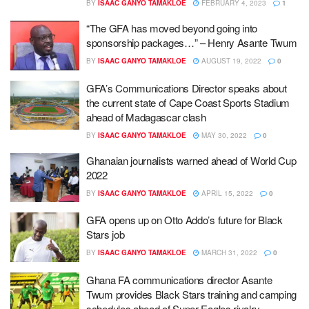
BY
ISAAC GANYO TAMAKLOE
FEBRUARY 4, 2023
1
“The GFA has moved beyond going into
sponsorship packages…” – Henry Asante Twum
BY
ISAAC GANYO TAMAKLOE
AUGUST 19, 2022
0
GFA’s Communications Director speaks about
the current state of Cape Coast Sports Stadium
ahead of Madagascar clash
BY
ISAAC GANYO TAMAKLOE
MAY 30, 2022
0
Ghanaian journalists warned ahead of World Cup
2022
BY
ISAAC GANYO TAMAKLOE
APRIL 15, 2022
0
GFA opens up on Otto Addo’s future for Black
Stars job
BY
ISAAC GANYO TAMAKLOE
MARCH 31, 2022
0
Ghana FA communications director Asante
Twum provides Black Stars training and camping
schedules ahead of Super Eagles rivalry